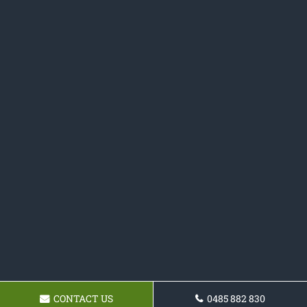
CONTACT US
0485 882 830