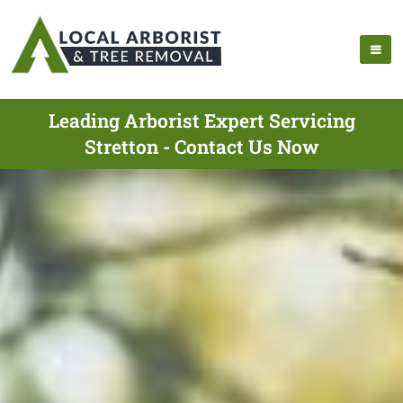
Leading Arborist Expert Servicing
Stretton - Contact Us Now