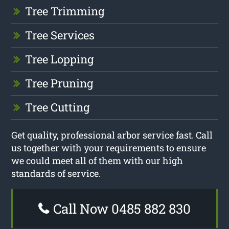
Tree Trimming
Tree Services
Tree Lopping
Tree Pruning
Tree Cutting
Get quality, professional arbor service fast. Call
us together with your requirements to ensure
we could meet all of them with our high
standards of service.
Call Now 0485 882 830