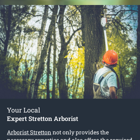
Your Local
Expert Stretton Arborist
Arborist Stretton
not only provides the