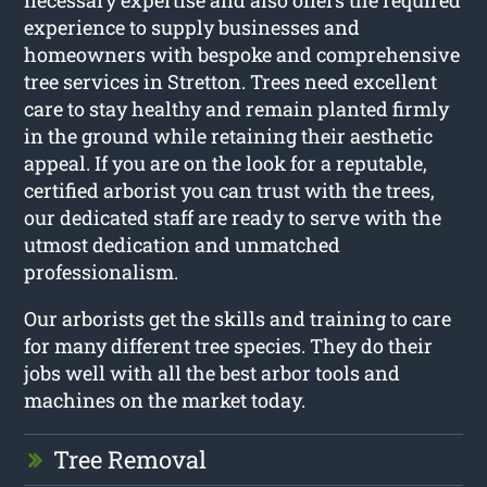
necessary expertise and also offers the required
experience to supply businesses and
homeowners with bespoke and comprehensive
tree services in Stretton. Trees need excellent
care to stay healthy and remain planted firmly
in the ground while retaining their aesthetic
appeal. If you are on the look for a reputable,
certified arborist you can trust with the trees,
our dedicated staff are ready to serve with the
utmost dedication and unmatched
professionalism.
Our arborists get the skills and training to care
for many different tree species. They do their
jobs well with all the best arbor tools and
machines on the market today.
Tree Removal