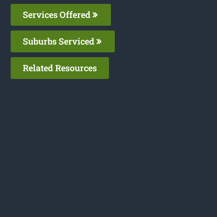
Services Offered
Suburbs Serviced
Related Resources