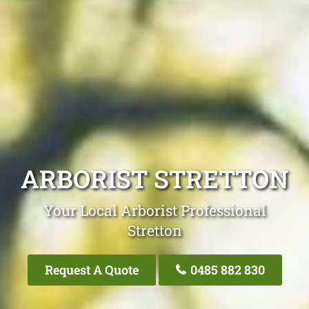
ARBORIST STRETTON
Your Local Arborist Professional
Stretton
Request A Quote
0485 882 830