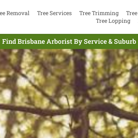
ee Removal
Tree Services
Tree Trimming
Tree
Tree Lopping
Find Brisbane Arborist By Service & Suburb