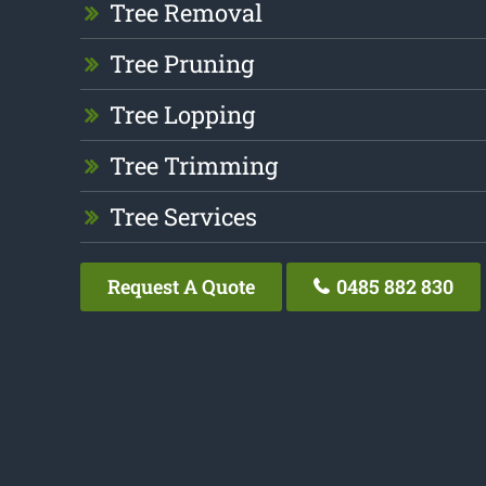
Tree Removal
Tree Pruning
Tree Lopping
Tree Trimming
Tree Services
Request A Quote
0485 882 830