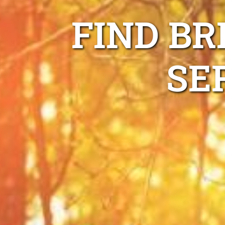
FIND BR
SE