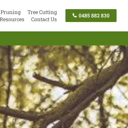
 Pruning
Tree Cutting
0485 882 830
Resources
Contact Us