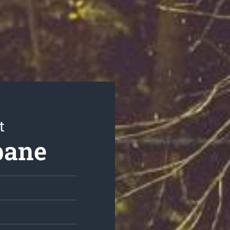
t
bane