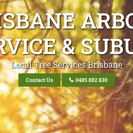
ISBANE ARB
RVICE & SUB
Local Tree Services Brisbane
Contact Us
0485 882 830