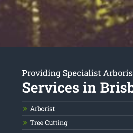
Providing Specialist Arboris
Services in Bris
Arborist
Tree Cutting