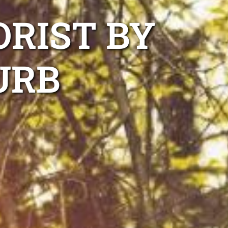
ORIST BY
URB