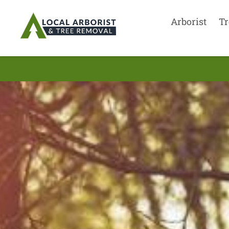
Arborist
Tr