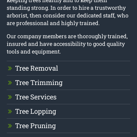
keeping trees healthy and to keep them
standing strong. In order to hire a trustworthy
arborist, then consider our dedicated staff, who
are professional and highly trained.
Our company members are thoroughly trained,
insured and have accessibility to good quality
tools and equipment.
Tree Removal
Tree Trimming
Tree Services
Tree Lopping
Tree Pruning