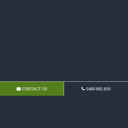
CONTACT US
0485 882 830