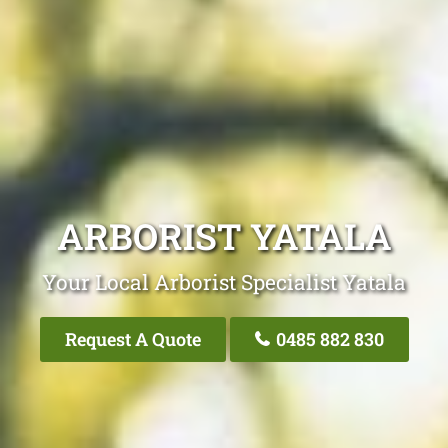
ARBORIST YATALA
Your Local Arborist Specialist Yatala
Request A Quote
0485 882 830