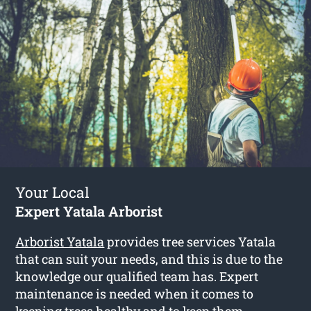
Your Local
Expert Yatala Arborist
Arborist Yatala
provides tree services Yatala
that can suit your needs, and this is due to the
knowledge our qualified team has. Expert
maintenance is needed when it comes to