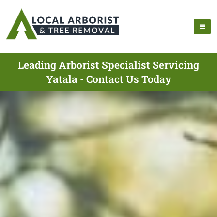
Leading Arborist Specialist Servicing
Yatala - Contact Us Today