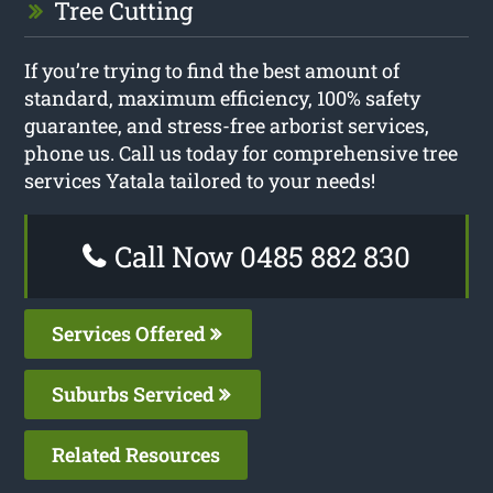
Tree Cutting
If you’re trying to find the best amount of
standard, maximum efficiency, 100% safety
guarantee, and stress-free arborist services,
phone us. Call us today for comprehensive tree
services Yatala tailored to your needs!
Call Now 0485 882 830
Services Offered
Suburbs Serviced
Related Resources