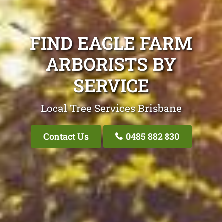
FIND EAGLE FARM
ARBORISTS BY
SERVICE
Local Tree Services Brisbane
Contact Us
0485 882 830