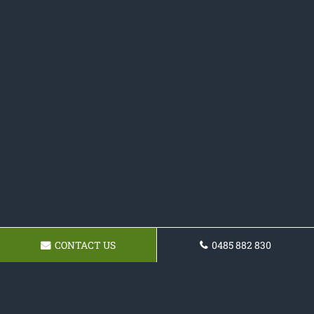
CONTACT US
0485 882 830