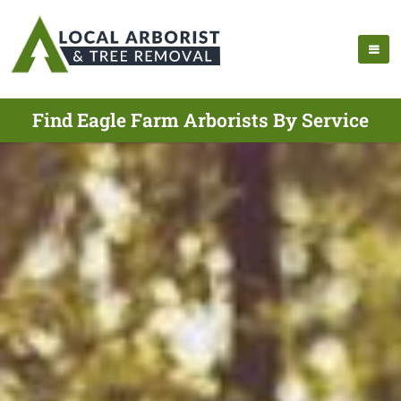
Find Eagle Farm Arborists By Service