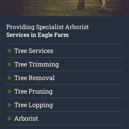
Providing Specialist Arborist
Services in Eagle Farm
Tree Services
Tree Trimming
Tree Removal
Tree Pruning
Tree Lopping
Arborist