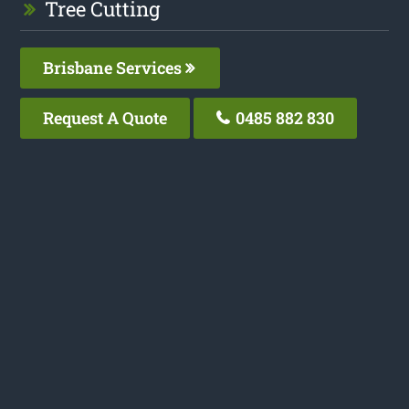
Tree Cutting
Brisbane Services
Request A Quote
0485 882 830