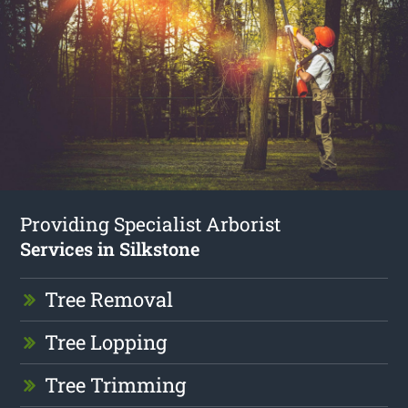
Providing Specialist Arborist
Services in Silkstone
Tree Removal
Tree Lopping
Tree Trimming