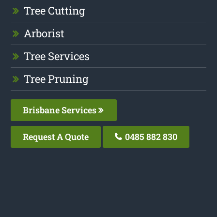
Tree Cutting
Arborist
Tree Services
Tree Pruning
Brisbane Services
Request A Quote
0485 882 830