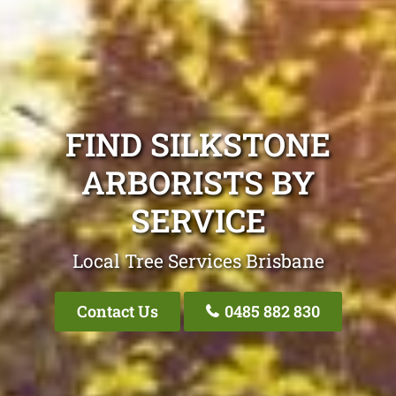
FIND SILKSTONE
ARBORISTS BY
SERVICE
Local Tree Services Brisbane
Contact Us
0485 882 830