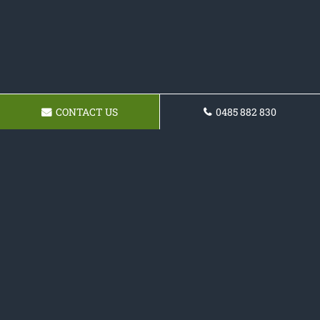
CONTACT US
0485 882 830