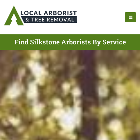
Find Silkstone Arborists By Service