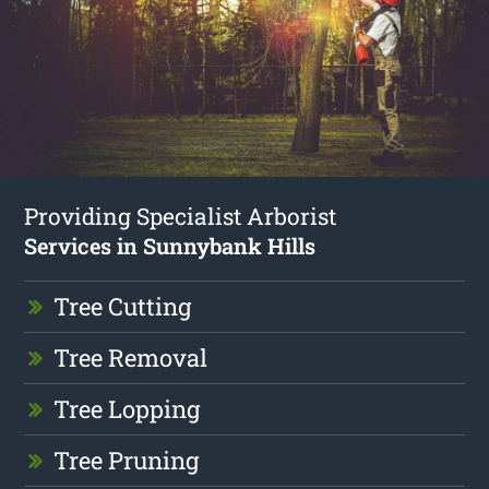
Providing Specialist Arborist
Services in Sunnybank Hills
Tree Cutting
Tree Removal
Tree Lopping
Tree Pruning