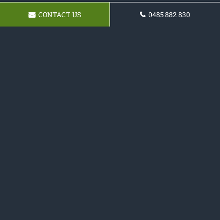
CONTACT US
0485 882 830