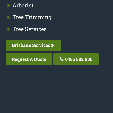
Arborist
Tree Trimming
Tree Services
Brisbane Services
Request A Quote
0485 882 830