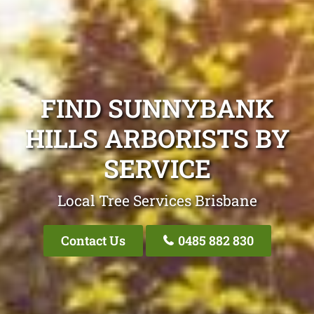
FIND SUNNYBANK
HILLS ARBORISTS BY
SERVICE
Local Tree Services Brisbane
Contact Us
0485 882 830