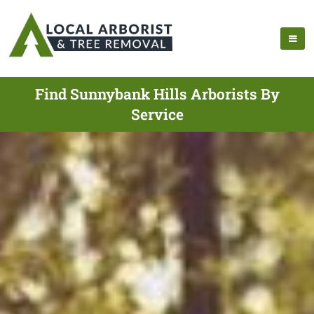
Find Sunnybank Hills Arborists By
Service