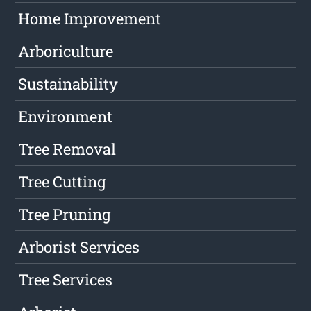
Home Improvement
Arboriculture
Sustainability
Environment
Tree Removal
Tree Cutting
Tree Pruning
Arborist Services
Tree Services