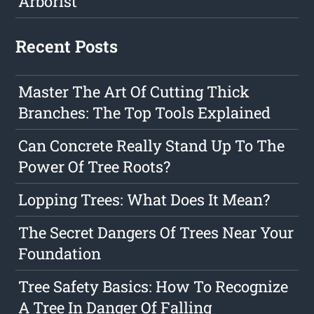
Arborist
Recent Posts
Master The Art Of Cutting Thick
Branches: The Top Tools Explained
Can Concrete Really Stand Up To The
Power Of Tree Roots?
Lopping Trees: What Does It Mean?
The Secret Dangers Of Trees Near Your
Foundation
Tree Safety Basics: How To Recognize
A Tree In Danger Of Falling