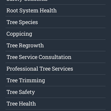
Root System Health
Tree Species
Coppicing
Tree Regrowth
Tree Service Consultation
Professional Tree Services
Tree Trimming
Tree Safety
Tree Health