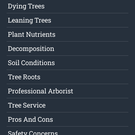
Dying Trees
Leaning Trees
Plant Nutrients
Decomposition
Soil Conditions
Tree Roots
Professional Arborist
Tree Service
Pros And Cons
Safety Concerns