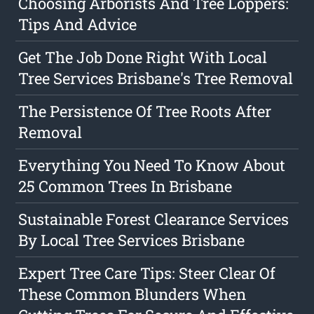
Choosing Arborists And Tree Loppers:
Tips And Advice
Get The Job Done Right With Local
Tree Services Brisbane's Tree Removal
The Persistence Of Tree Roots After
Removal
Everything You Need To Know About
25 Common Trees In Brisbane
Sustainable Forest Clearance Services
By Local Tree Services Brisbane
Expert Tree Care Tips: Steer Clear Of
These Common Blunders When