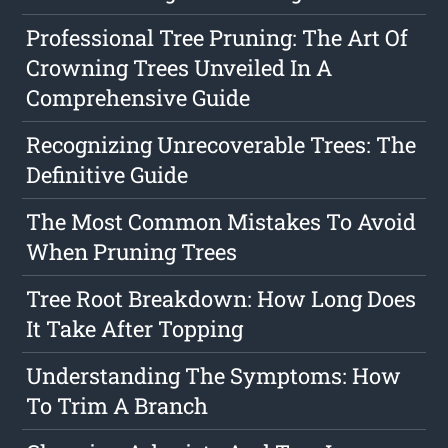
Professional Tree Pruning: The Art Of
Crowning Trees Unveiled In A
Comprehensive Guide
Recognizing Unrecoverable Trees: The
Definitive Guide
The Most Common Mistakes To Avoid
When Pruning Trees
Tree Root Breakdown: How Long Does
It Take After Topping
Understanding The Symptoms: How
To Trim A Branch