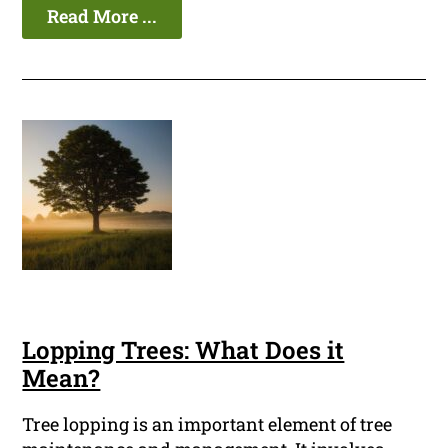
Read More ...
Lopping Trees: What Does it
Mean?
Tree lopping is an important element of tree