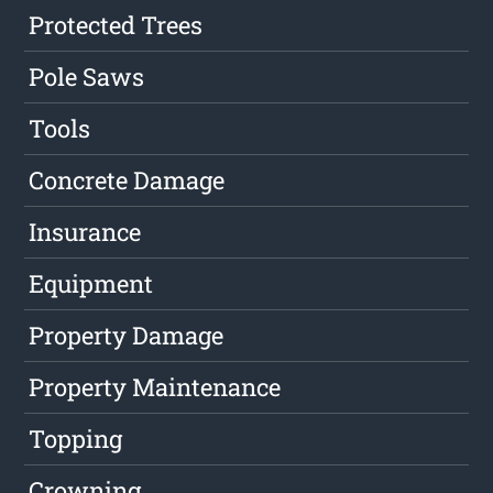
Protected Trees
Pole Saws
Tools
Concrete Damage
Insurance
Equipment
Property Damage
Property Maintenance
Topping
Crowning