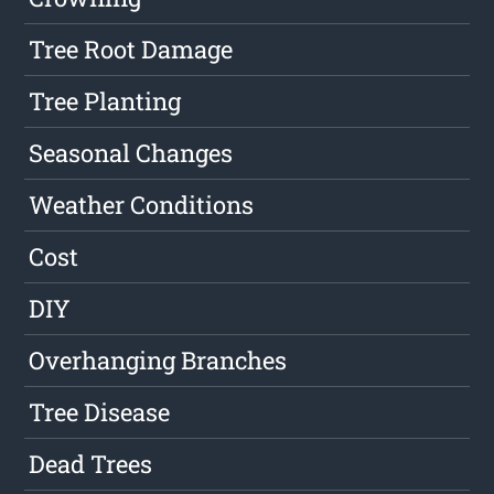
Tree Root Damage
Tree Planting
Seasonal Changes
Weather Conditions
Cost
DIY
Overhanging Branches
Tree Disease
Dead Trees