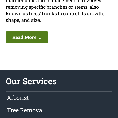
maintenance and management. It involves
removing specific branches or stems, also
known as trees' trunks to control its growth,
shape, and size.
Read More ...
Our Services
Arborist
Tree Removal