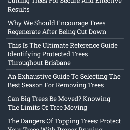
Cutting Trees For Secure And Effective
Results
Why We Should Encourage Trees
Regenerate After Being Cut Down
This Is The Ultimate Reference Guide
Identifying Protected Trees
Throughout Brisbane
An Exhaustive Guide To Selecting The
Best Season For Removing Trees
Can Big Trees Be Moved? Knowing
The Limits Of Tree Moving
The Dangers Of Topping Trees: Protect
Your Trees With Proper Pruning