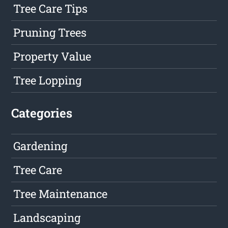
Tree Care Tips
Pruning Trees
Property Value
Tree Lopping
Categories
Gardening
Tree Care
Tree Maintenance
Landscaping