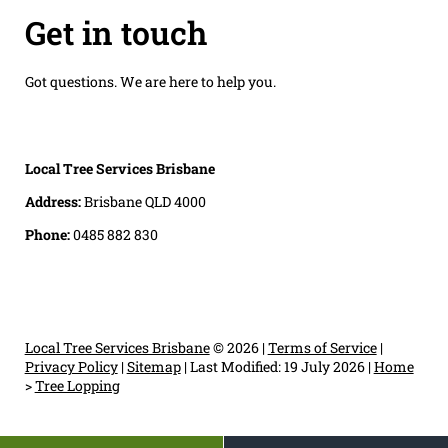
Get in touch
Got questions. We are here to help you.
Local Tree Services Brisbane
Address:
Brisbane QLD 4000
Phone:
0485 882 830
Local Tree Services Brisbane
© 2026 |
Terms of Service
|
Privacy Policy
|
Sitemap
|
Last Modified: 19 July 2026
|
Home
>
Tree Lopping