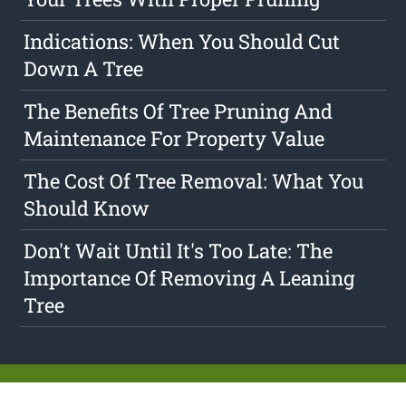
Indications: When You Should Cut
Down A Tree
The Benefits Of Tree Pruning And
Maintenance For Property Value
The Cost Of Tree Removal: What You
Should Know
Don't Wait Until It's Too Late: The
Importance Of Removing A Leaning
Tree