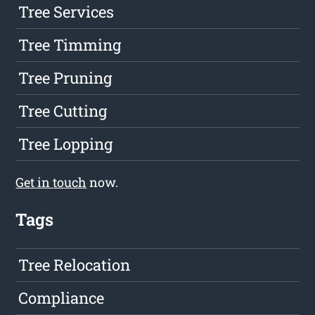
Tree Services
Tree Timming
Tree Pruning
Tree Cutting
Tree Lopping
Get in touch
now.
Tags
Tree Relocation
Compliance