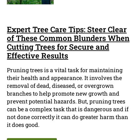
Expert Tree Care Tips: Steer Clear
of These Common Blunders When
Cutting Trees for Secure and
Effective Results
Pruning trees is a vital task for maintaining
their health and appearance. It involves the
removal of dead, diseased, or overgrown
branches to help promote new growth and
prevent potential hazards. But, pruning trees
can be a complex task that is dangerous and if
not done correctly it can do greater harm than
it does good.