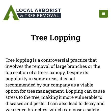
Tree Lopping
Tree lopping is a controversial practice that
involves the removal of large branches or the
top section of a tree’s canopy. Despite its
popularity in some areas, it is not
recommended by our company as a viable
option for tree management. Lopping can cause
stress to the tree, making it more vulnerable to
diseases and pests. It can also lead to decay and
weakened branches, which can pose a safety