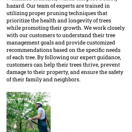
hazard. Our team of experts are trained in
utilizing proper pruning techniques that
prioritize the health and longevity of trees
while promoting their growth. We work closely
with our customers to understand their tree
management goals and provide customized
recommendations based on the specific needs
of each tree. By following our expert guidance,
customers can help their trees thrive, prevent
damage to their property, and ensure the safety
of their family and neighbors.