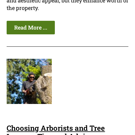
and aesthetic appeal, but they enhance worth of
the property.
Read More ...
Choosing Arborists and Tree