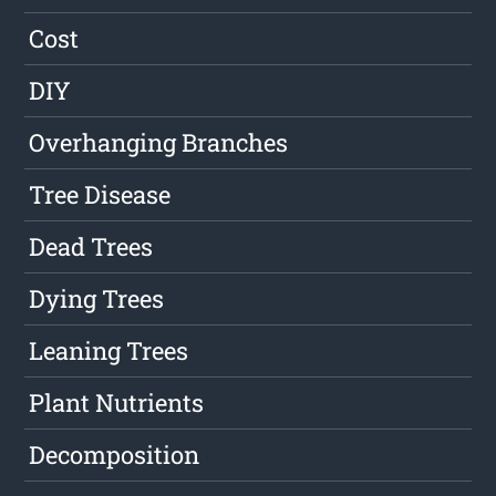
Cost
DIY
Overhanging Branches
Tree Disease
Dead Trees
Dying Trees
Leaning Trees
Plant Nutrients
Decomposition