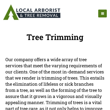
Tree Trimming
Our company offers a wide array of tree
services that meet the varying requirements of
our clients. One of the most in-demand services
that we render is trimming of trees. This entails
the elimination of lifeless or sick branches
from a tree, as well as the forming of the tree to
assure that it grows in a vigorous and visually
appealing manner. Trimming of trees is a vital
part of tree care, as it not only helps to improve