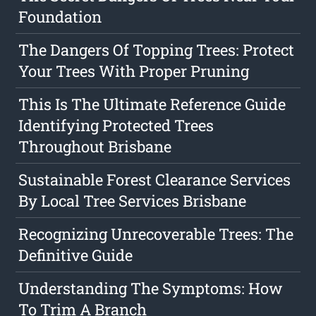
Foundation
The Dangers Of Topping Trees: Protect
Your Trees With Proper Pruning
This Is The Ultimate Reference Guide
Identifying Protected Trees
Throughout Brisbane
Sustainable Forest Clearance Services
By Local Tree Services Brisbane
Recognizing Unrecoverable Trees: The
Definitive Guide
Understanding The Symptoms: How
To Trim A Branch