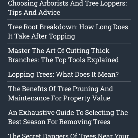
Choosing Arborists And Tree Loppers:
Tips And Advice
Tree Root Breakdown: How Long Does
It Take After Topping
Master The Art Of Cutting Thick
Branches: The Top Tools Explained
Lopping Trees: What Does It Mean?
The Benefits Of Tree Pruning And
Maintenance For Property Value
An Exhaustive Guide To Selecting The
Best Season For Removing Trees
The Secret Dangers Of Trees Near Your