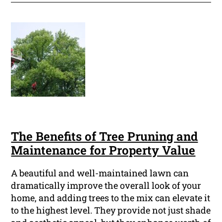
The Benefits of Tree Pruning and
Maintenance for Property Value
A beautiful and well-maintained lawn can
dramatically improve the overall look of your
home, and adding trees to the mix can elevate it
to the highest level. They provide not just shade