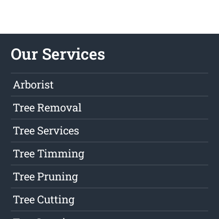
Our Services
Arborist
Tree Removal
Tree Services
Tree Timming
Tree Pruning
Tree Cutting