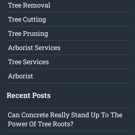
Tree Removal
Tree Cutting
Tree Pruning
Arborist Services
Tree Services
Arborist
Recent Posts
Can Concrete Really Stand Up To The
Power Of Tree Roots?