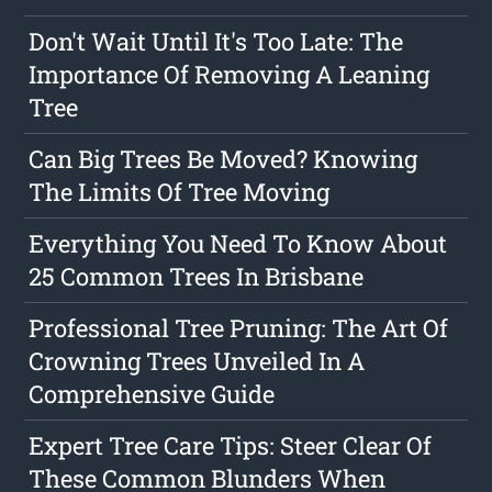
Don't Wait Until It's Too Late: The
Importance Of Removing A Leaning
Tree
Can Big Trees Be Moved? Knowing
The Limits Of Tree Moving
Everything You Need To Know About
25 Common Trees In Brisbane
Professional Tree Pruning: The Art Of
Crowning Trees Unveiled In A
Comprehensive Guide
Expert Tree Care Tips: Steer Clear Of
These Common Blunders When