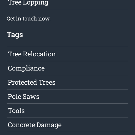
Tree Lopping
Get in touch
now.
Tags
Tree Relocation
Compliance
Protected Trees
Pole Saws
Tools
Concrete Damage