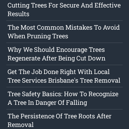
Cutting Trees For Secure And Effective
Results
The Most Common Mistakes To Avoid
When Pruning Trees
Why We Should Encourage Trees
Regenerate After Being Cut Down
Get The Job Done Right With Local
Tree Services Brisbane's Tree Removal
Tree Safety Basics: How To Recognize
A Tree In Danger Of Falling
The Persistence Of Tree Roots After
Removal