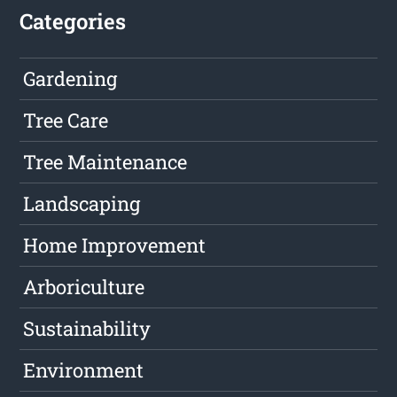
Categories
Gardening
Tree Care
Tree Maintenance
Landscaping
Home Improvement
Arboriculture
Sustainability
Environment