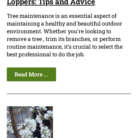
Loppers: Tips and Advice
Tree maintenance is an essential aspect of
maintaining a healthy and beautiful outdoor
environment. Whether you're looking to
remove a tree , trim its branches, or perform
routine maintenance, it's crucial to select the
best professional to do the job.
Read More ...