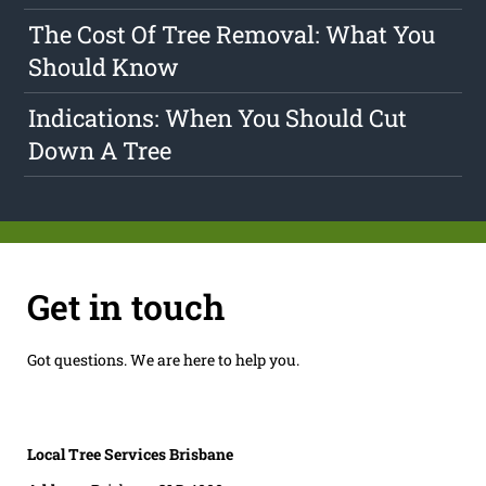
The Cost Of Tree Removal: What You
Should Know
Indications: When You Should Cut
Down A Tree
Get in touch
Got questions. We are here to help you.
Local Tree Services Brisbane