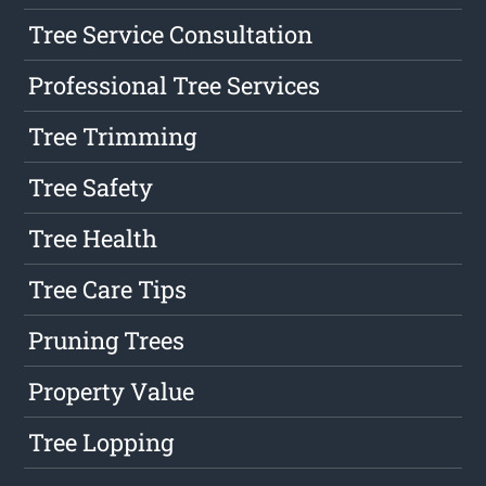
Tree Service Consultation
Professional Tree Services
Tree Trimming
Tree Safety
Tree Health
Tree Care Tips
Pruning Trees
Property Value
Tree Lopping