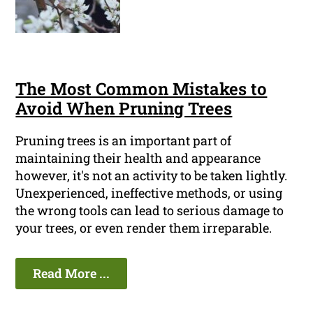
The Most Common Mistakes to
Avoid When Pruning Trees
Pruning trees is an important part of
maintaining their health and appearance
however, it's not an activity to be taken lightly.
Unexperienced, ineffective methods, or using
the wrong tools can lead to serious damage to
your trees, or even render them irreparable.
Read More ...