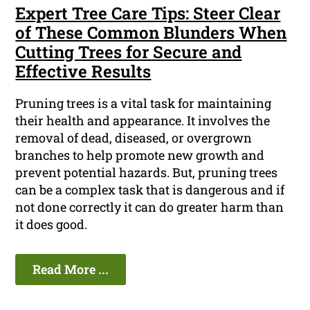
Expert Tree Care Tips: Steer Clear
of These Common Blunders When
Cutting Trees for Secure and
Effective Results
Pruning trees is a vital task for maintaining
their health and appearance. It involves the
removal of dead, diseased, or overgrown
branches to help promote new growth and
prevent potential hazards. But, pruning trees
can be a complex task that is dangerous and if
not done correctly it can do greater harm than
it does good.
Read More ...