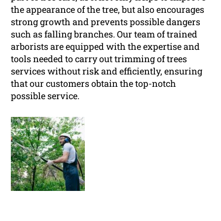
the appearance of the tree, but also encourages
strong growth and prevents possible dangers
such as falling branches. Our team of trained
arborists are equipped with the expertise and
tools needed to carry out trimming of trees
services without risk and efficiently, ensuring
that our customers obtain the top-notch
possible service.