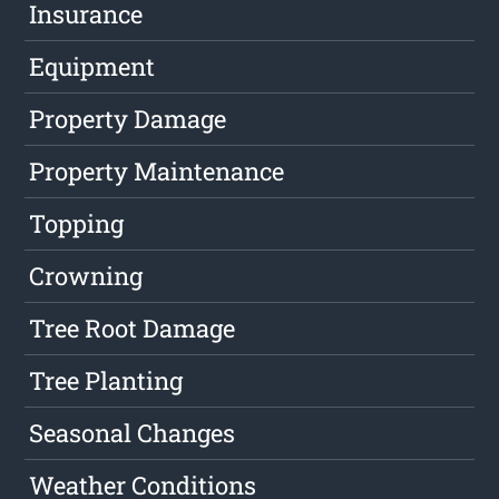
Insurance
Equipment
Property Damage
Property Maintenance
Topping
Crowning
Tree Root Damage
Tree Planting
Seasonal Changes
Weather Conditions