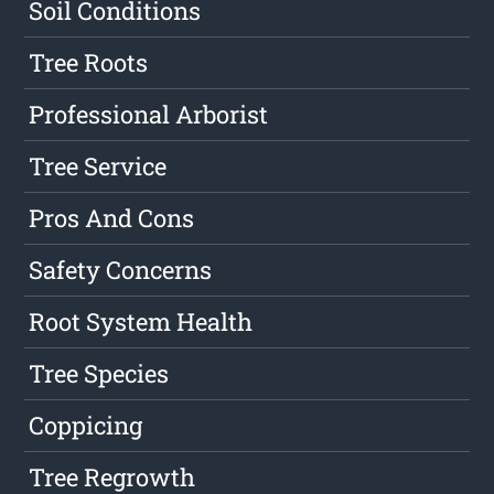
Soil Conditions
Tree Roots
Professional Arborist
Tree Service
Pros And Cons
Safety Concerns
Root System Health
Tree Species
Coppicing
Tree Regrowth