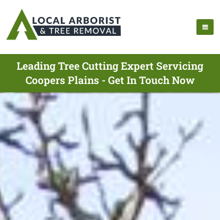
Leading Tree Cutting Expert Servicing
Coopers Plains - Get In Touch Now