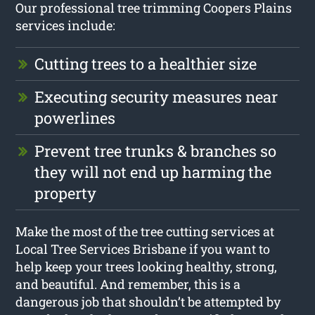
Our professional tree trimming Coopers Plains
services include:
Cutting trees to a healthier size
Executing security measures near
powerlines
Prevent tree trunks & branches so
they will not end up harming the
property
Make the most of the tree cutting services at
Local Tree Services Brisbane if you want to
help keep your trees looking healthy, strong,
and beautiful. And remember, this is a
dangerous job that shouldn’t be attempted by