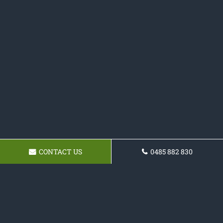
CONTACT US
0485 882 830