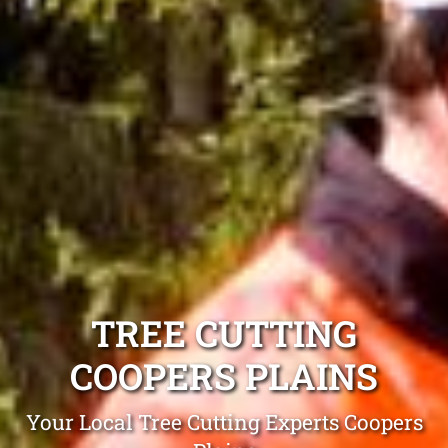
TREE CUTTING
COOPERS PLAINS
Your Local Tree Cutting Experts Coopers