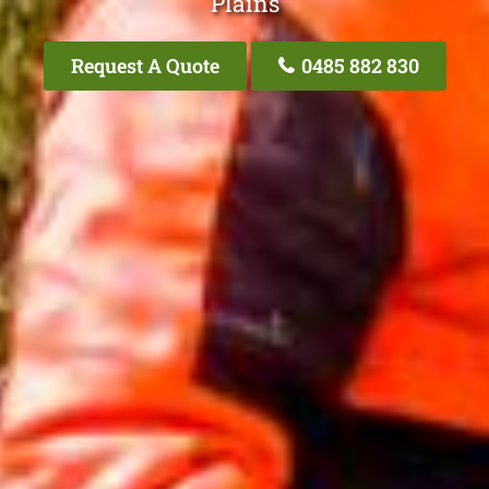
Plains
Request A Quote
0485 882 830