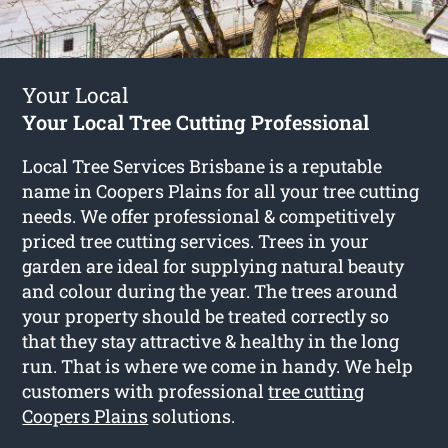
Your Local
Your Local Tree Cutting Professional
Local Tree Services Brisbane is a reputable
name in Coopers Plains for all your tree cutting
needs. We offer professional & competitively
priced tree cutting services. Trees in your
garden are ideal for supplying natural beauty
and colour during the year. The trees around
your property should be treated correctly so
that they stay attractive & healthy in the long
run. That is where we come in handy. We help
customers with professional
tree cutting
Coopers Plains
solutions.