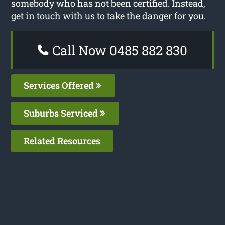
somebody who has not been certified. Instead,
get in touch with us to take the danger for you.
Call Now 0485 882 830
Services Offered
Suburbs Serviced
Related Resources