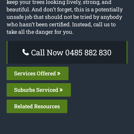
keep your trees looking lively, strong, and
beautiful. And don’t forget, this is a potentially
unsafe job that should not be tried by anybody
who hasn’t been certified. Instead, call us to
take all the danger for you.
Call Now 0485 882 830
Services Offered
Suburbs Serviced
Related Resources