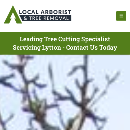
Leading Tree Cutting Specialist
Servicing Lytton - Contact Us Today