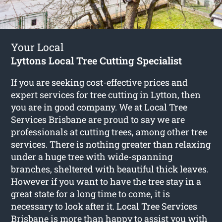
Your Local
Lyttons Local Tree Cutting Specialist
If you are seeking cost-effective prices and
expert services for
tree cutting in Lytton
, then
you are in good company. We at Local Tree
Services Brisbane are proud to say we are
professionals at cutting trees, among other tree
services. There is nothing greater than relaxing
under a huge tree with wide-spanning
branches, sheltered with beautiful thick leaves.
However if you want to have the tree stay in a
great state for a long time to come, it is
necessary to look after it. Local Tree Services
Brisbane is more than happy to assist you with