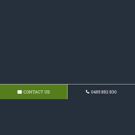
CONTACT US
0485 882 830