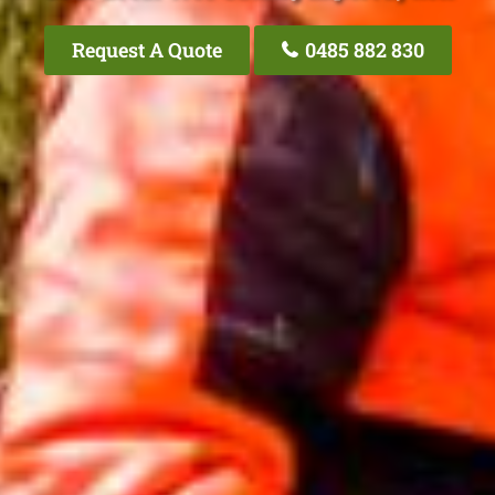
Request A Quote
0485 882 830