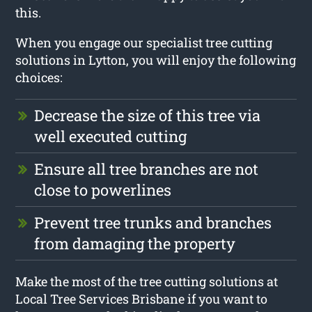
this.
When you engage our specialist tree cutting
solutions in Lytton, you will enjoy the following
choices:
Decrease the size of this tree via
well executed cutting
Ensure all tree branches are not
close to powerlines
Prevent tree trunks and branches
from damaging the property
Make the most of the tree cutting solutions at
Local Tree Services Brisbane if you want to