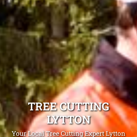
TREE CUTTING
LYTTON
Your Local Tree Cutting Expert Lytton