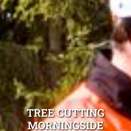
TREE CUTTING
MORNINGSIDE