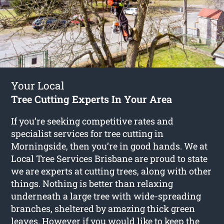
Your Local
Tree Cutting Experts In Your Area
If you’re seeking competitive rates and
specialist services for
tree cutting in
Morningside
, then you’re in good hands. We at
Local Tree Services Brisbane are proud to state
we are experts at cutting trees, along with other
things. Nothing is better than relaxing
underneath a large tree with wide-spreading
branches, sheltered by amazing thick green
leaves. However if you would like to keep the