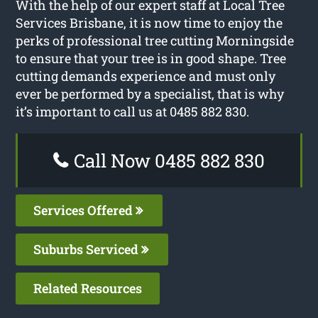
With the help of our expert staff at Local Tree
Services Brisbane, it is now time to enjoy the
perks of professional tree cutting Morningside
to ensure that your tree is in good shape. Tree
cutting demands experience and must only
ever be performed by a specialist, that is why
it’s important to call us at 0485 882 830.
Call Now 0485 882 830
Services Offered
Suburbs Serviced
Related Resources