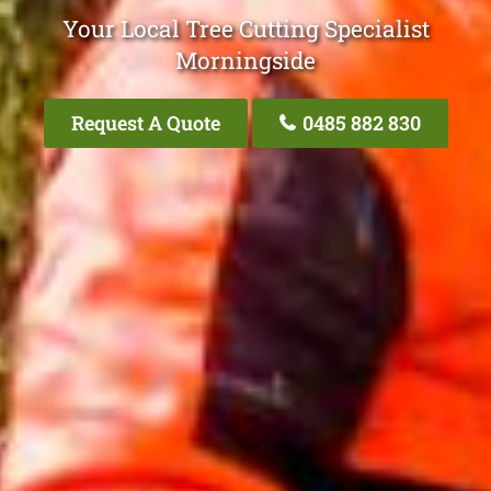
Your Local Tree Cutting Specialist
Morningside
Request A Quote
0485 882 830