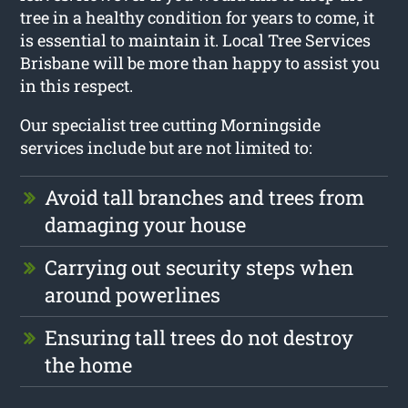
tree in a healthy condition for years to come, it
is essential to maintain it. Local Tree Services
Brisbane will be more than happy to assist you
in this respect.
Our specialist tree cutting Morningside
services include but are not limited to:
Avoid tall branches and trees from
damaging your house
Carrying out security steps when
around powerlines
Ensuring tall trees do not destroy
the home