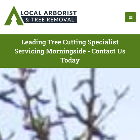
Leading Tree Cutting Specialist
Servicing Morningside - Contact Us
Today