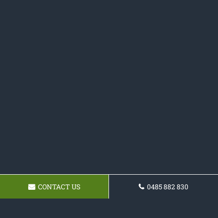
CONTACT US
0485 882 830