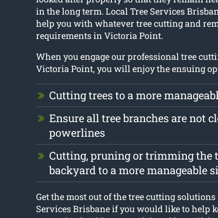
in the long term. Local Tree Services Brisban
help you with whatever tree cutting and re
requirements in Victoria Point.
When you engage our professional tree cutti
Victoria Point, you will enjoy the ensuing op
Cutting trees to a more manageabl
Ensure all tree branches are not cl
powerlines
Cutting, pruning or trimming the t
backyard to a more manageable s
Get the most out of the tree cutting solutions
Services Brisbane if you would like to help k