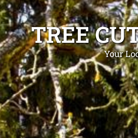
TREE CUT
Your Loc