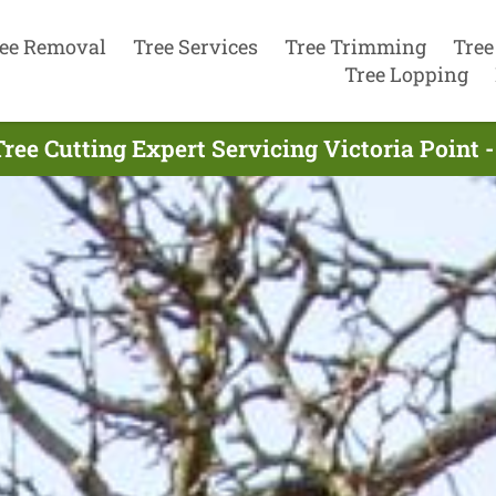
ee Removal
Tree Services
Tree Trimming
Tree
Tree Lopping
ree Cutting Expert Servicing Victoria Point 