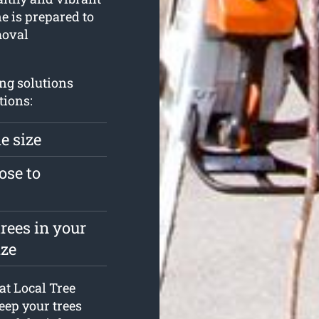
e is prepared to
moval
ng solutions
tions:
e size
ose to
rees in your
ize
 at Local Tree
eep your trees