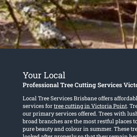
Your Local
Professional Tree Cutting Services Vict
Local Tree Services Brisbane offers affordab
services for
tree cutting in Victoria Point
. Tr
our primary services offered. Trees with lus
broad branches are the most restful places to
pure beauty and colour in summer. These tr
looked after properly so that they remain he