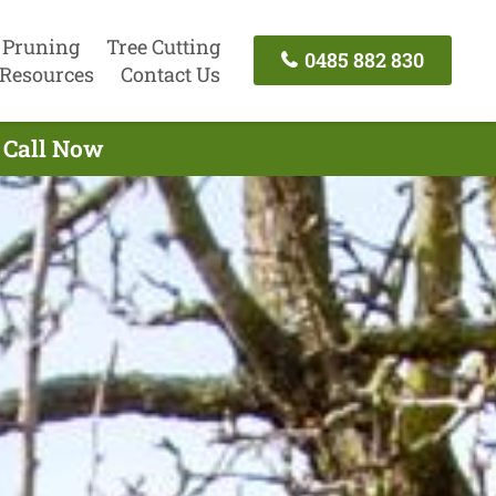
 Pruning
Tree Cutting
0485 882 830
Resources
Contact Us
- Call Now