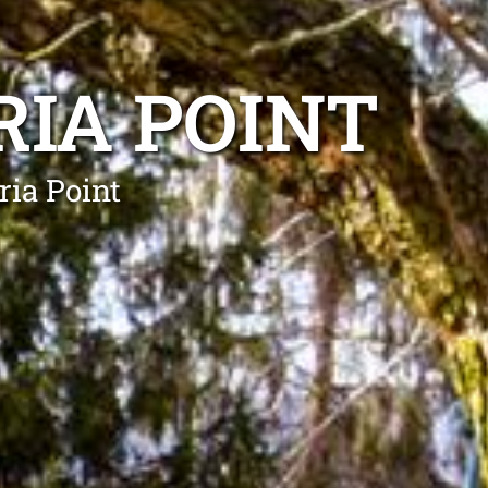
RIA POINT
ria Point