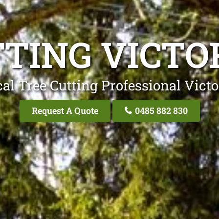
TING VICTO
al Tree Cutting Professional Victo
Request A Quote
0485 882 830