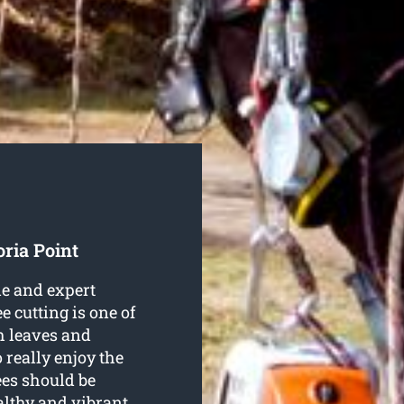
oria Point
le and expert
ee cutting is one of
h leaves and
 really enjoy the
ees should be
althy and vibrant