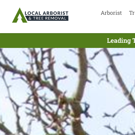
Arborist
Tr
Leading T