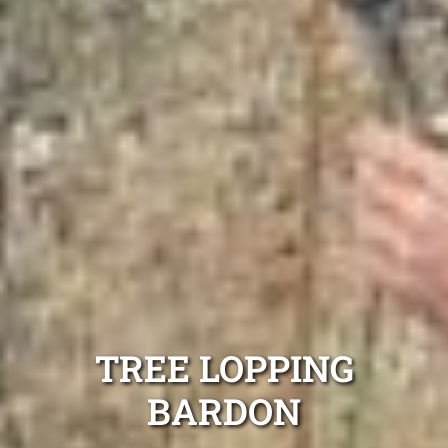
TREE LOPPING
BARDON