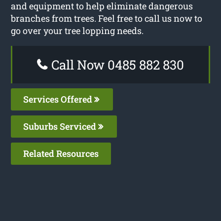
and equipment to help eliminate dangerous
branches from trees. Feel free to call us now to
go over your tree lopping needs.
Call Now 0485 882 830
Services Offered
Suburbs Serviced
Related Resources