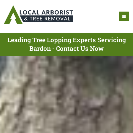
Leading Tree Lopping Experts Servicing
Bardon - Contact Us Now