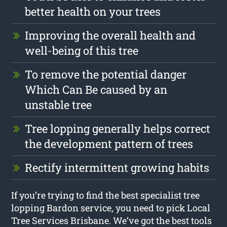
better health on your trees
Improving the overall health and
well-being of this tree
To remove the potential danger
Which Can Be caused by an
unstable tree
Tree lopping generally helps correct
the development pattern of trees
Rectify intermittent growing habits
If you’re trying to find the best specialist tree
lopping Bardon service, you need to pick Local
Tree Services Brisbane. We’ve got the best tools