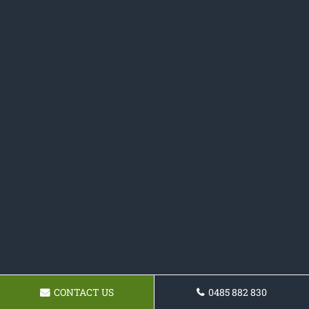
CONTACT US
0485 882 830