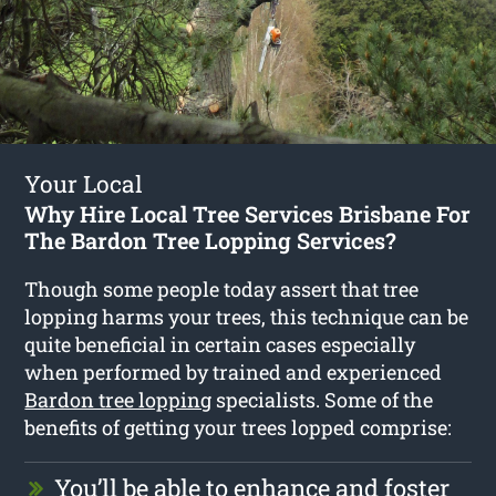
Your Local
Why Hire Local Tree Services Brisbane For
The Bardon Tree Lopping Services?
Though some people today assert that tree
lopping harms your trees, this technique can be
quite beneficial in certain cases especially
when performed by trained and experienced
Bardon tree lopping
specialists. Some of the
benefits of getting your trees lopped comprise:
You’ll be able to enhance and foster