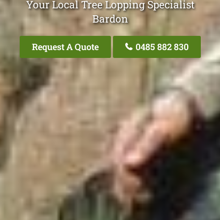
Your Local Tree Lopping Specialist
Bardon
Request A Quote
0485 882 830