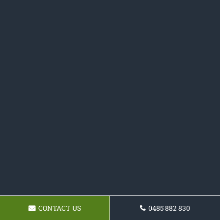
CONTACT US
0485 882 830