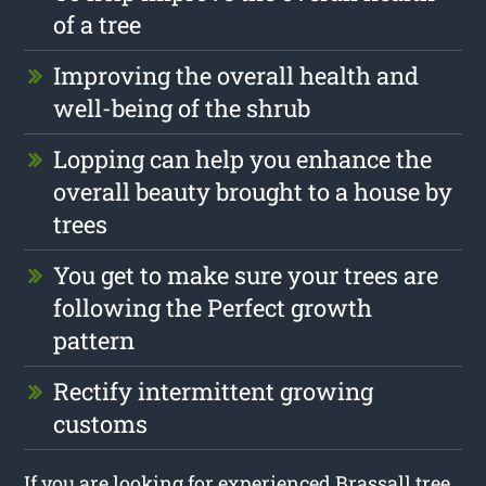
of a tree
Improving the overall health and
well-being of the shrub
Lopping can help you enhance the
overall beauty brought to a house by
trees
You get to make sure your trees are
following the Perfect growth
pattern
Rectify intermittent growing
customs
If you are looking for experienced Brassall tree