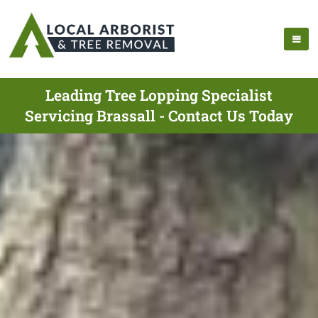
Leading Tree Lopping Specialist
Servicing Brassall - Contact Us Today