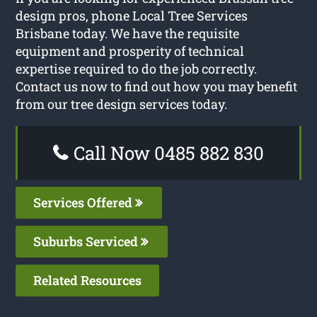
design pros, phone Local Tree Services
Brisbane today. We have the requisite
equipment and prosperity of technical
expertise required to do the job correctly.
Contact us now to find out how you may benefit
from our tree design services today.
Call Now 0485 882 830
Services Offered
Suburbs Serviced
Related Resources