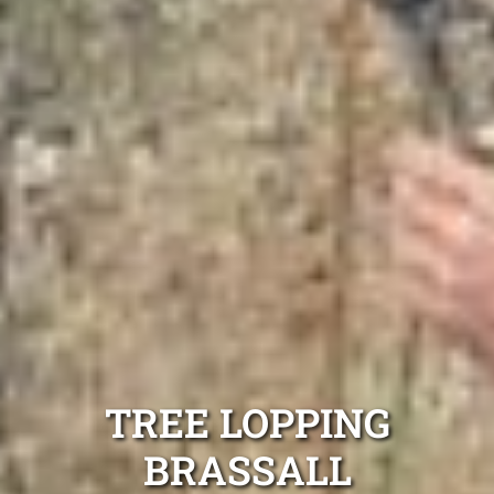
TREE LOPPING
BRASSALL