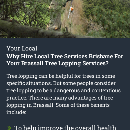
Your Local
Why Hire Local Tree Services Brisbane For
Your Brassall Tree Lopping Services?
Tree lopping can be helpful for trees in some
specific situations. But some people consider
tree lopping to be a dangerous and contentious
practice. There are many advantages of
tree
lopping in Brassall
. Some of these benefits
include:
To help improve the overall health