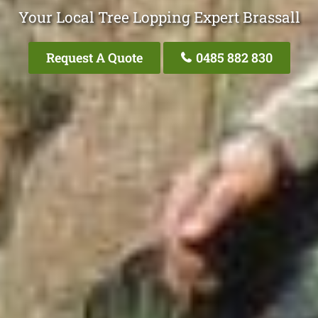
Your Local Tree Lopping Expert Brassall
Request A Quote
0485 882 830