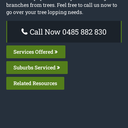
branches from trees. Feel free to call us now to
go over your tree lopping needs.
Call Now 0485 882 830
Services Offered
Suburbs Serviced
Related Resources