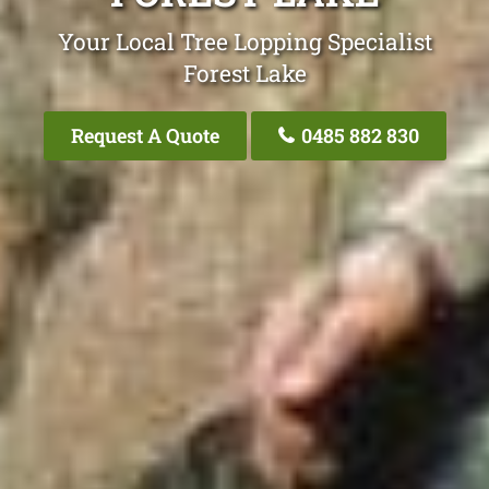
Your Local Tree Lopping Specialist
Forest Lake
Request A Quote
0485 882 830