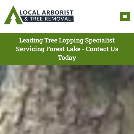
Leading Tree Lopping Specialist
Servicing Forest Lake - Contact Us
Today