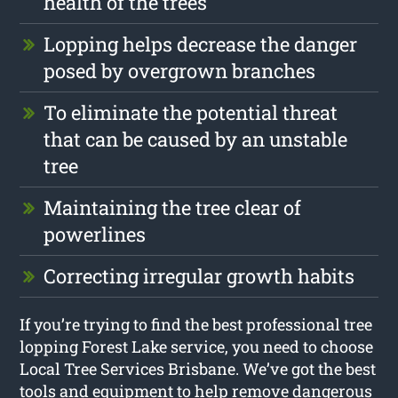
health of the trees
Lopping helps decrease the danger
posed by overgrown branches
To eliminate the potential threat
that can be caused by an unstable
tree
Maintaining the tree clear of
powerlines
Correcting irregular growth habits
If you’re trying to find the best professional tree
lopping Forest Lake service, you need to choose
Local Tree Services Brisbane. We’ve got the best
tools and equipment to help remove dangerous