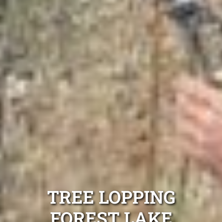
TREE LOPPING
FOREST LAKE