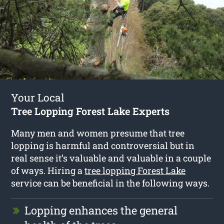
Your Local
Tree Lopping Forest Lake Experts
Many men and women presume that tree
lopping is harmful and controversial but in
real sense it’s valuable and valuable in a couple
of ways. Hiring a
tree lopping Forest Lake
service can be beneficial in the following ways.
Lopping enhances the general