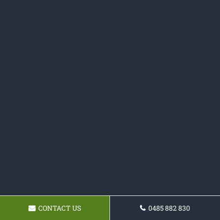
CONTACT US
0485 882 830