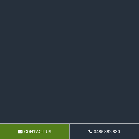
CONTACT US
0485 882 830