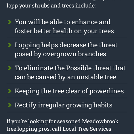
lopp your shrubs and trees include:
You will be able to enhance and
foster better health on your trees
Lopping helps decrease the threat
posed by overgrown branches
To eliminate the Possible threat that
can be caused by an unstable tree
Keeping the tree clear of powerlines
Rectify irregular growing habits
If you’re looking for seasoned Meadowbrook
tree lopping pros, call Local Tree Services