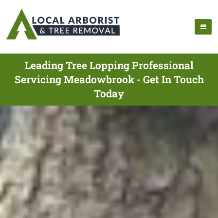
Leading Tree Lopping Professional
Servicing Meadowbrook - Get In Touch
Today