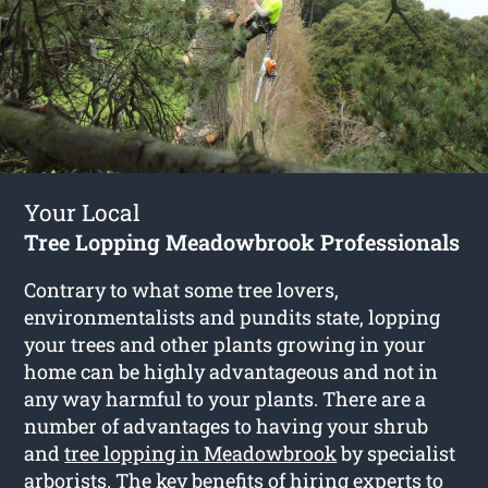
Your Local
Tree Lopping Meadowbrook Professionals
Contrary to what some tree lovers,
environmentalists and pundits state, lopping
your trees and other plants growing in your
home can be highly advantageous and not in
any way harmful to your plants. There are a
number of advantages to having your shrub
and
tree lopping in Meadowbrook
by specialist
arborists. The key benefits of hiring experts to