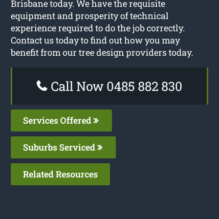
Brisbane today. We have the requisite
equipment and prosperity of technical
experience required to do the job correctly.
Contact us today to find out how you may
benefit from our tree design providers today.
Call Now 0485 882 830
Services Offered
Suburbs Serviced
Related Resources