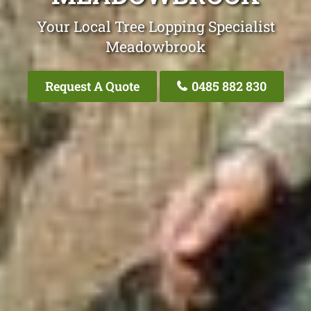
Your Local Tree Lopping Specialist
Meadowbrook
Request A Quote
0485 882 830