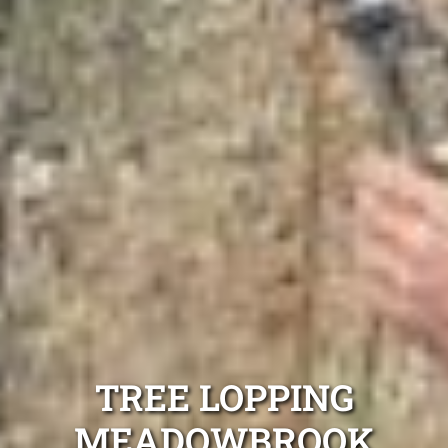
TREE LOPPING
MEADOWBROOK