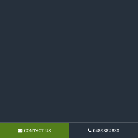
CONTACT US
0485 882 830