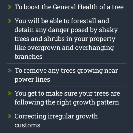
To boost the General Health of a tree
You will be able to forestall and
detain any danger posed by shaky
trees and shrubs in your property
like overgrown and overhanging
branches
To remove any trees growing near
power lines
You get to make sure your trees are
following the right growth pattern
Correcting irregular growth
customs