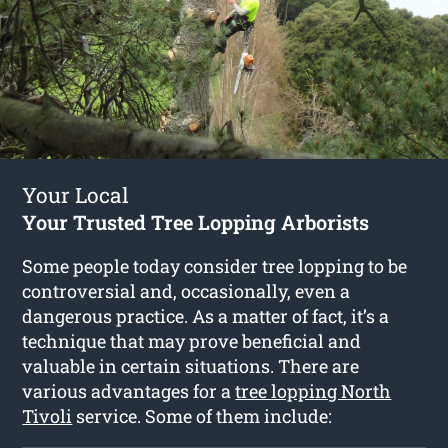
Your Local
Your Trusted Tree Lopping Arborists
Some people today consider tree lopping to be
controversial and, occasionally, even a
dangerous practice. As a matter of fact, it’s a
technique that may prove beneficial and
valuable in certain situations. There are
various advantages for a
tree lopping North
Tivoli
service. Some of them include: