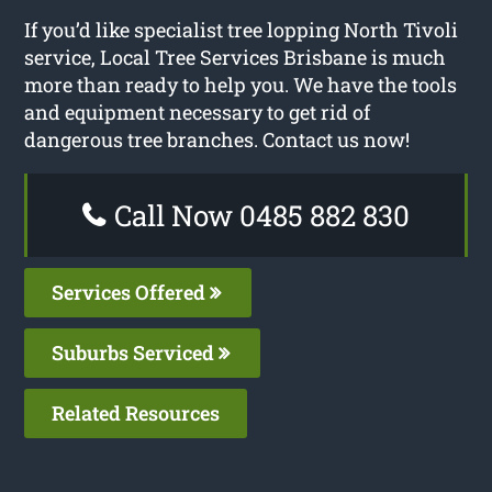
If you’d like specialist tree lopping North Tivoli
service, Local Tree Services Brisbane is much
more than ready to help you. We have the tools
and equipment necessary to get rid of
dangerous tree branches. Contact us now!
Call Now 0485 882 830
Services Offered
Suburbs Serviced
Related Resources