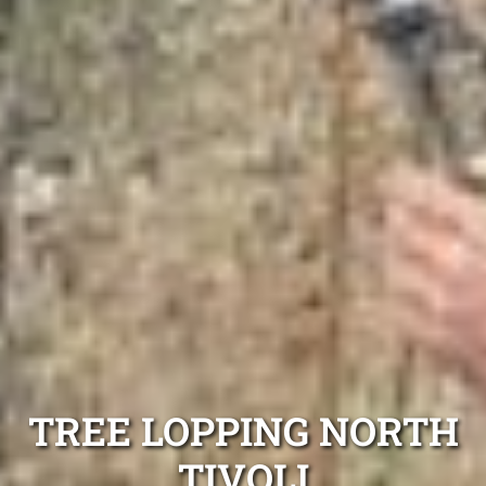
TREE LOPPING NORTH
TIVOLI