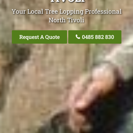
Your Local Tree Lopping Professional
North Tivoli
Request A Quote
0485 882 830