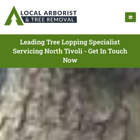
Leading Tree Lopping Specialist
Servicing North Tivoli - Get In Touch
Now