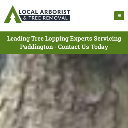
Leading Tree Lopping Experts Servicing
Paddington - Contact Us Today