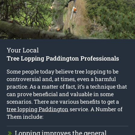
Your Local
Tree Lopping Paddington Professionals
Some people today believe tree lopping to be
controversial and, at times, even a harmful
practice. As a matter of fact, it’s a technique that
can prove beneficial and valuable in some
scenarios. There are various benefits to get a
tree lopping Paddington
service. A Number of
Them include:
Lopping improves the general