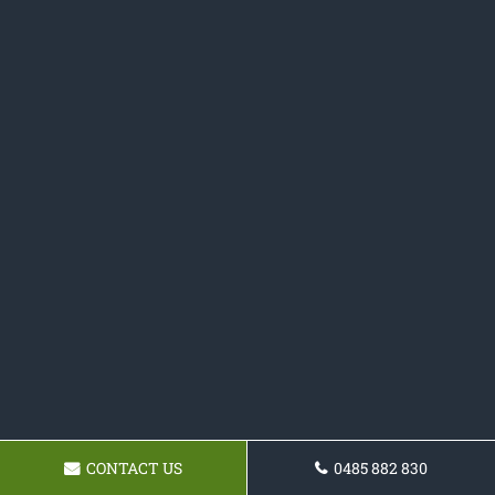
CONTACT US
0485 882 830