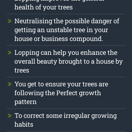
health of your trees
Neutralising the possible danger of
getting an unstable tree in your
house or business compound.
Lopping can help you enhance the
overall beauty brought to a house by
trees
You get to ensure your trees are
following the Perfect growth
pattern
To correct some irregular growing
habits