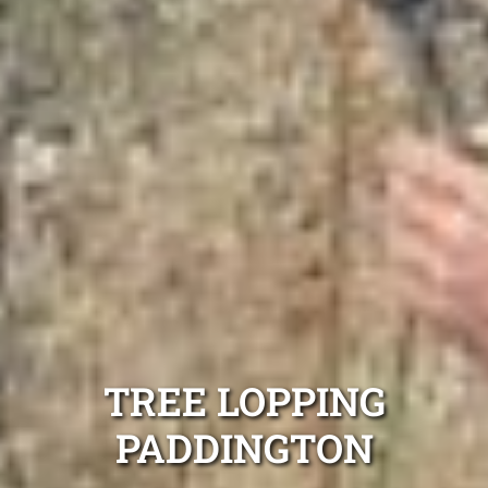
TREE LOPPING
PADDINGTON