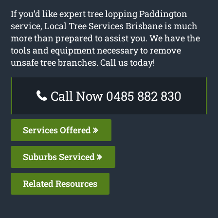
If you’d like expert tree lopping Paddington
service, Local Tree Services Brisbane is much
more than prepared to assist you. We have the
tools and equipment necessary to remove
unsafe tree branches. Call us today!
Call Now 0485 882 830
Services Offered
Suburbs Serviced
Related Resources