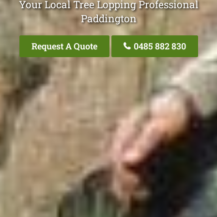
Your Local Tree Lopping Professional
Paddington
Request A Quote
0485 882 830