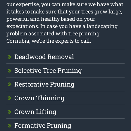
our expertise, you can make sure we have what
it takes to make sure that your trees grow large,
powerful and healthy based on your
expectations. In case you have a landscaping
problem associated with tree pruning
Cornubia, we’re the experts to call.
Deadwood Removal
Selective Tree Pruning
Restorative Pruning
Crown Thinning
Crown Lifting
Formative Pruning