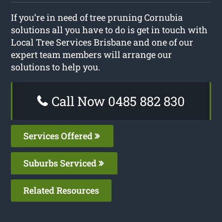
If you’re in need of tree pruning Cornubia
solutions all you have to do is get in touch with
Local Tree Services Brisbane and one of our
expert team members will arrange our
solutions to help you.
Call Now 0485 882 830
Services Offered
Suburbs Serviced
Related Resources