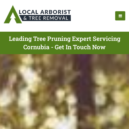
Leading Tree Pruning Expert Servicing
Cornubia - Get In Touch Now