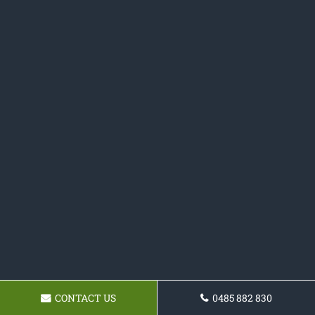
CONTACT US
0485 882 830