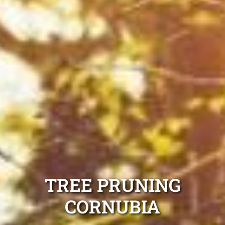
TREE PRUNING
CORNUBIA