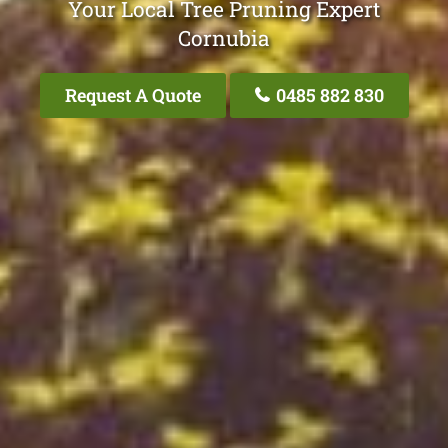
Your Local Tree Pruning Expert
Cornubia
Request A Quote
0485 882 830