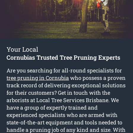
Your Local
Cornubias Trusted Tree Pruning Experts
Are you searching for all-round specialists for
tree pruning in Cornubia
who possess a proven
track record of delivering exceptional solutions
for their customers? Get in touch with the
arborists at Local Tree Services Brisbane. We
have a group of expertly trained and
experienced specialists who are armed with
state-of-the-art equipment and tools needed to
handle a pruning job of any kind and size. With