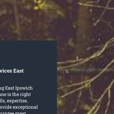
vices East
ing East Ipswich
ne is the right
s, expertise,
rovide exceptional
rantee great