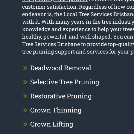
customer satisfaction. Regardless of how com
endeavor is, the Local Tree Services Brisba
with it. With many years in the tree industry
knowledge and experience to help your trees
healthy, powerful, and well shaped. You ca
Tree Services Brisbane to provide top-qualit
tree pruning support and services for your 
Deadwood Removal
Selective Tree Pruning
Restorative Pruning
Crown Thinning
Crown Lifting