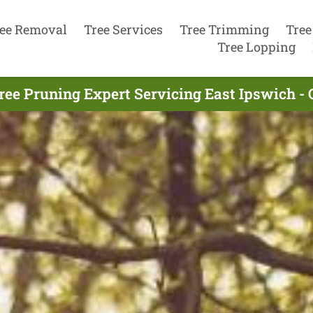
ee Removal
Tree Services
Tree Trimming
Tree
Tree Lopping
ree Pruning Expert Servicing East Ipswich - 