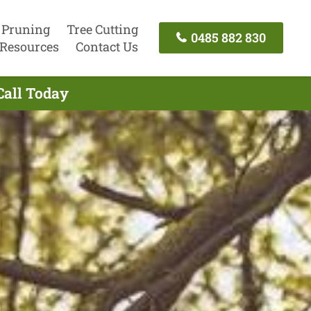
 Pruning
Tree Cutting
0485 882 830
Resources
Contact Us
Call Today