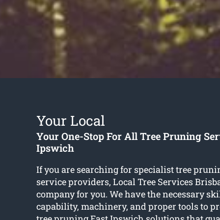
Your Local
Your One-Stop For All Tree Pruning Ser
Ipswich
If you are searching for specialist tree prun
service providers, Local Tree Services Brisba
company for you. We have the necessary skill
capability, machinery, and proper tools to p
tree pruning East Ipswich
solutions that gua