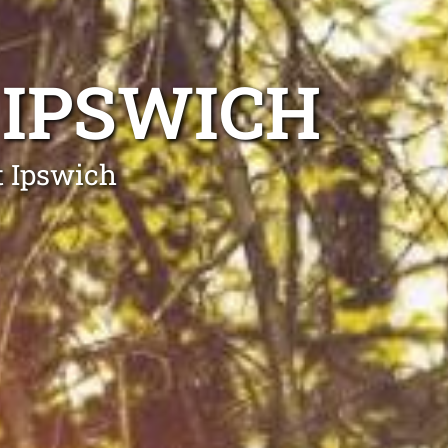
 IPSWICH
t Ipswich