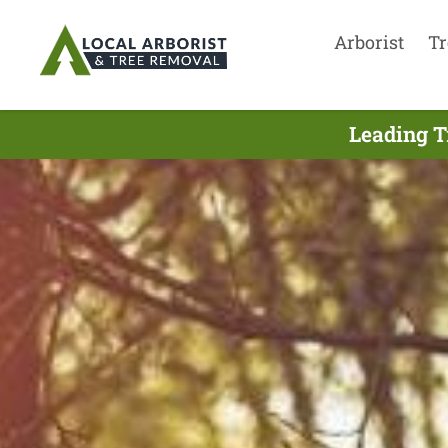
Arborist
Tr
Leading T