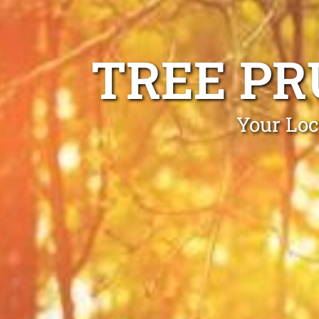
TREE PR
Your Loc