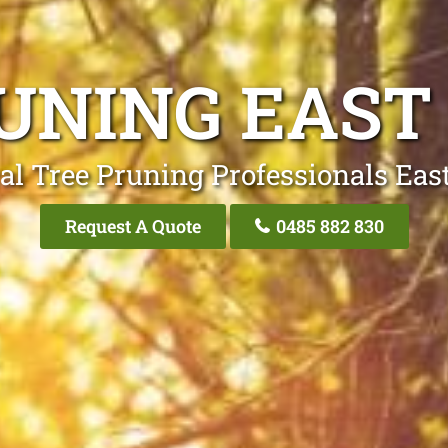
UNING EAST
al Tree Pruning Professionals Eas
Request A Quote
0485 882 830