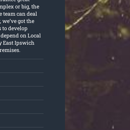
plex or big, the
ne team can deal
, we’ve got the
 to develop
n depend on Local
y East Ipswich
premises.