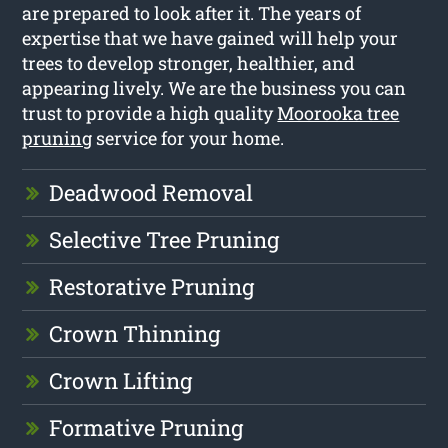
are prepared to look after it. The years of
expertise that we have gained will help your
trees to develop stronger, healthier, and
appearing lively. We are the business you can
trust to provide a high quality
Moorooka tree
pruning
service for your home.
Deadwood Removal
Selective Tree Pruning
Restorative Pruning
Crown Thinning
Crown Lifting
Formative Pruning