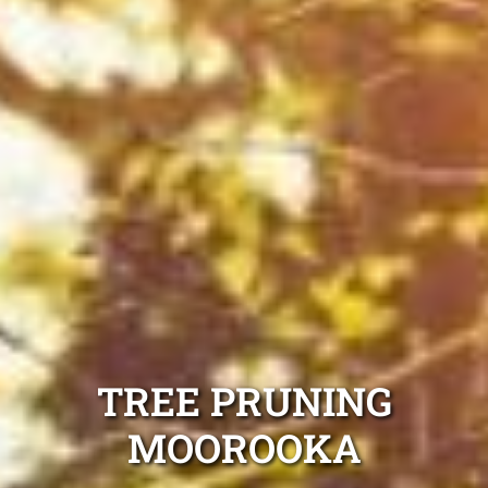
TREE PRUNING
MOOROOKA