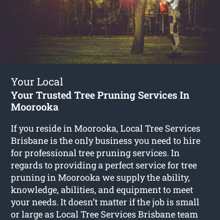
Your Local
Your Trusted Tree Pruning Services In
Moorooka
If you reside in Moorooka, Local Tree Services
Brisbane is the only business you need to hire
for professional tree pruning services. In
regards to providing a perfect service for tree
pruning in Moorooka we supply the ability,
knowledge, abilities, and equipment to meet
your needs. It doesn’t matter if the job is small
or large as Local Tree Services Brisbane team