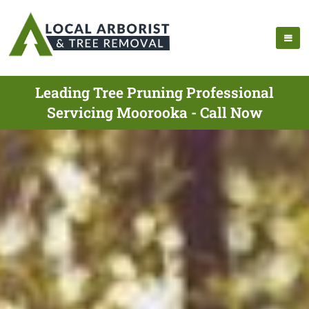
Leading Tree Pruning Professional
Servicing Moorooka - Call Now