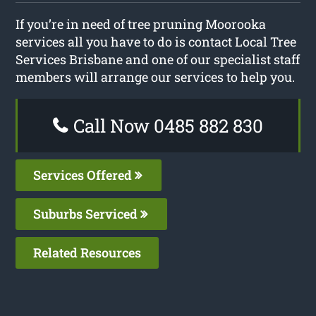
If you’re in need of tree pruning Moorooka
services all you have to do is contact Local Tree
Services Brisbane and one of our specialist staff
members will arrange our services to help you.
Call Now 0485 882 830
Services Offered
Suburbs Serviced
Related Resources