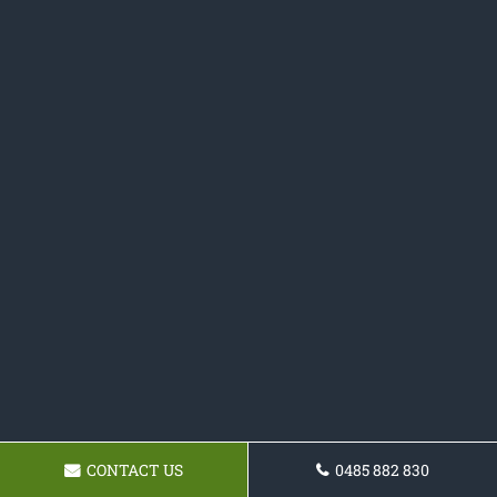
CONTACT US
0485 882 830