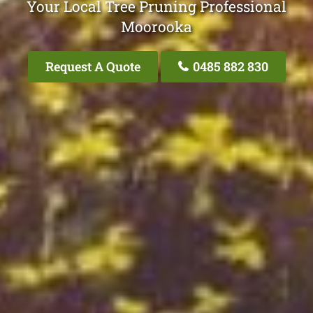
Your Local Tree Pruning Professional
Moorooka
Request A Quote
0485 882 830