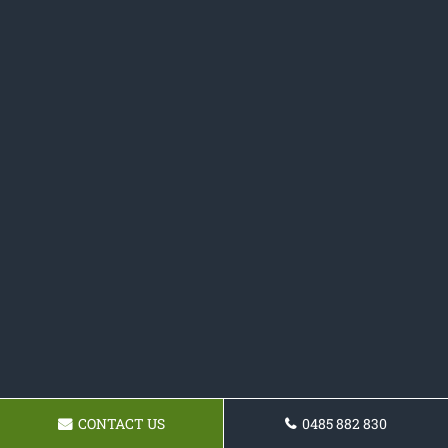
CONTACT US
0485 882 830