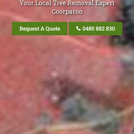
Your Local Tree Removal Expert
Coorparoo
Request A Quote
0485 882 830