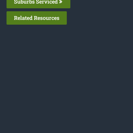
Suburbs Serviced
Related Resources