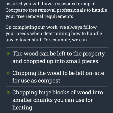
assured you will have a seasoned group of
Coorparoo tree removal
professionals to handle
your tree removal requirements
On completing our work, we always follow
your needs when determining how to handle
any leftover stuff. For example, we can:
The wood can be left to the property
and chopped up into small pieces.
Chipping the wood to be left on-site
for use as compost
Chopping huge blocks of wood into
smaller chunks you can use for
heating