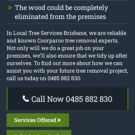
The wood could be completely
eliminated from the premises
In Local Tree Services Brisbane, we are reliable
and known Coorparoo tree removal experts.
Not only will we do a great job on your
premises, we’ll also ensure that we tidy up after
ourselves. To find out more about how we can
assist you with your future tree removal project,
call us today on 0485 882 830.
Call Now 0485 882 830
Services Offered