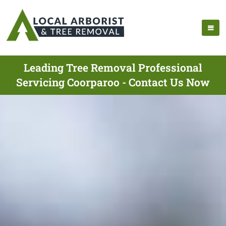
Leading Tree Removal Professional
Servicing Coorparoo - Contact Us Now