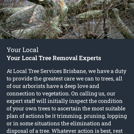
Your Local
Your Local Tree Removal Experts
At Local Tree Services Brisbane, we have a duty
to provide the greatest care we can to trees, all
of our arborists have a deep love and
connection to vegetation. On calling us, our
expert staff will initially inspect the condition
of your own trees to ascertain the most suitable
plan of actions be it trimming, pruning, lopping
or in some situations the elimination and
disposal of a tree. Whatever action is best, rest