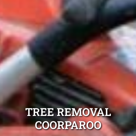
TREE REMOVAL
COORPAROO