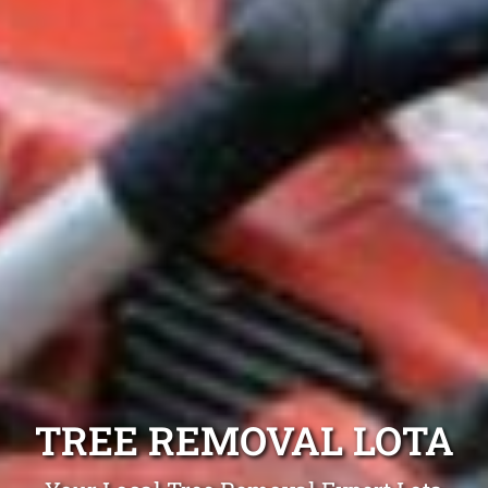
TREE REMOVAL LOTA