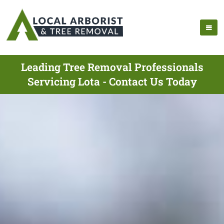
Leading Tree Removal Professionals
Servicing Lota - Contact Us Today