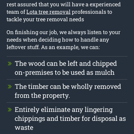
rest assured that you will have a experienced
team of
Lota tree removal
professionals to
tackle your tree removal needs
On finishing our job, we always listen to your
needs when deciding how to handle any
leftover stuff. As an example, we can:
The wood can be left and chipped
on-premises to be used as mulch
The timber can be wholly removed
from the property.
Entirely eliminate any lingering
chippings and timber for disposal as
waste