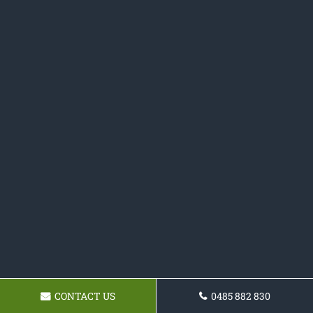
CONTACT US
0485 882 830