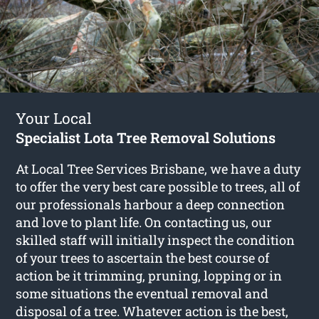
Your Local
Specialist Lota Tree Removal Solutions
At Local Tree Services Brisbane, we have a duty
to offer the very best care possible to trees, all of
our professionals harbour a deep connection
and love to plant life. On contacting us, our
skilled staff will initially inspect the condition
of your trees to ascertain the best course of
action be it trimming, pruning, lopping or in
some situations the eventual removal and
disposal of a tree. Whatever action is the best,