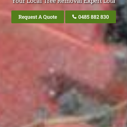
Your Local Tree Removal Expert Lota
Request A Quote
0485 882 830