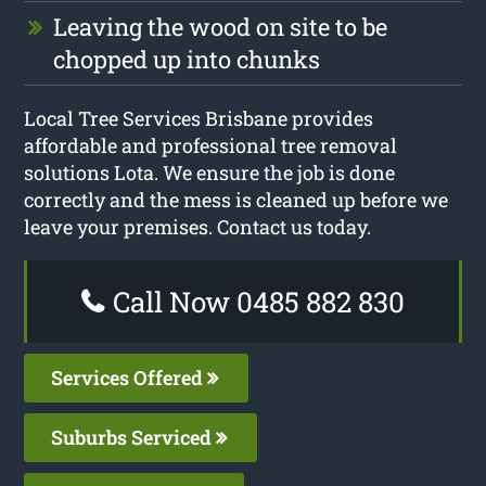
Leaving the wood on site to be
chopped up into chunks
Local Tree Services Brisbane provides
affordable and professional tree removal
solutions Lota. We ensure the job is done
correctly and the mess is cleaned up before we
leave your premises. Contact us today.
Call Now 0485 882 830
Services Offered
Suburbs Serviced