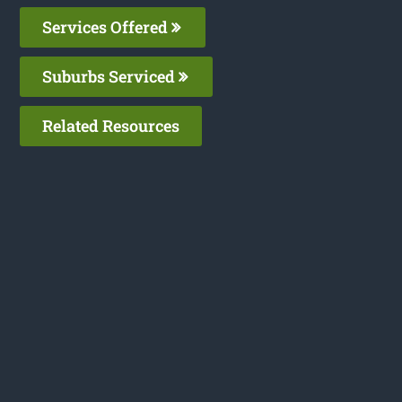
Services Offered
Suburbs Serviced
Related Resources