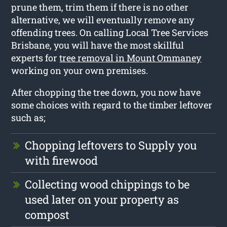
prune them, trim them if there is no other
alternative, we will eventually remove any
offending trees. On calling Local Tree Services
Brisbane, you will have the most skillful
experts for
tree removal in Mount Ommaney
working on your own premises.
After chopping the tree down, you now have
some choices with regard to the timber leftover
such as;
Chopping leftovers to Supply you
with firewood
Collecting wood chippings to be
used later on your property as
compost