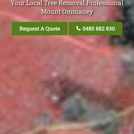
Your Local Tree Removal Professional
Mount Ommaney
Request A Quote
0485 882 830