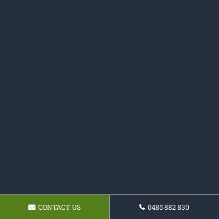
CONTACT US
0485 882 830