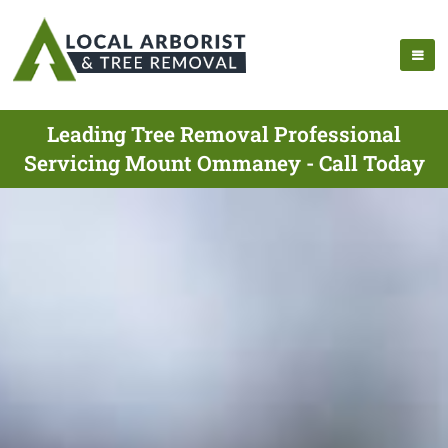
Leading Tree Removal Professional
Servicing Mount Ommaney - Call Today