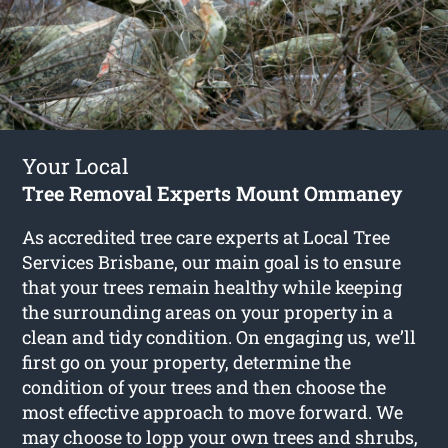
Your Local
Tree Removal Experts Mount Ommaney
As accredited tree care experts at Local Tree
Services Brisbane, our main goal is to ensure
that your trees remain healthy while keeping
the surrounding areas on your property in a
clean and tidy condition. On engaging us, we’ll
first go on your property, determine the
condition of your trees and then choose the
most effective approach to move forward. We
may choose to lopp your own trees and shrubs,