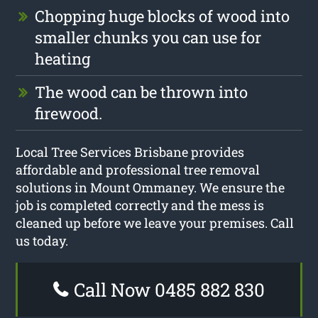
Chopping huge blocks of wood into
smaller chunks you can use for
heating
The wood can be thrown into
firewood.
Local Tree Services Brisbane provides
affordable and professional tree removal
solutions in Mount Ommaney. We ensure the
job is completed correctly and the mess is
cleaned up before we leave your premises. Call
us today.
Call Now 0485 882 830