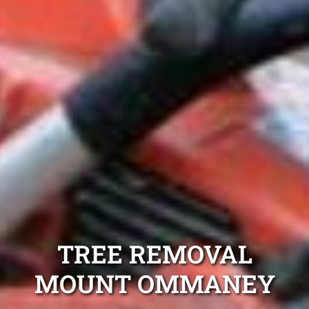
TREE REMOVAL
MOUNT OMMANEY