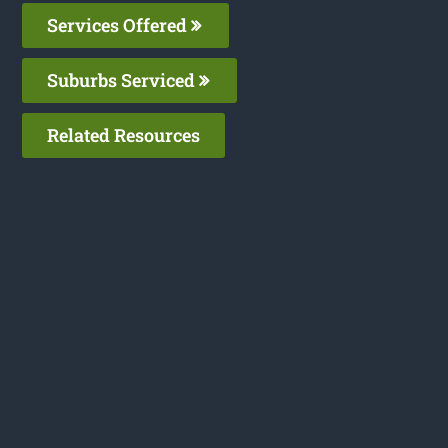
Services Offered
Suburbs Serviced
Related Resources