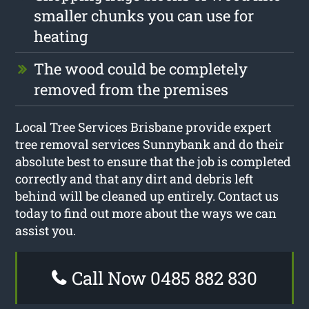
smaller chunks you can use for
heating
The wood could be completely
removed from the premises
Local Tree Services Brisbane provide expert
tree removal services Sunnybank and do their
absolute best to ensure that the job is completed
correctly and that any dirt and debris left
behind will be cleaned up entirely. Contact us
today to find out more about the ways we can
assist you.
Call Now 0485 882 830