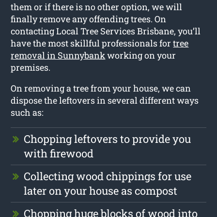
them or if there is no other option, we will
finally remove any offending trees. On
contacting Local Tree Services Brisbane, you’ll
have the most skillful professionals for
tree
removal in Sunnybank
working on your
premises.
On removing a tree from your house, we can
dispose the leftovers in several different ways
such as:
Chopping leftovers to provide you
with firewood
Collecting wood chippings for use
later on your house as compost
Chopping huge blocks of wood into