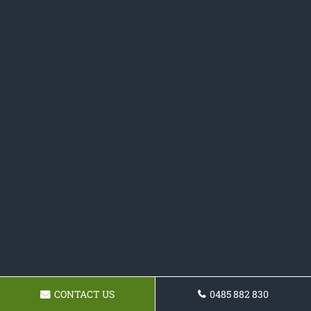
CONTACT US
0485 882 830