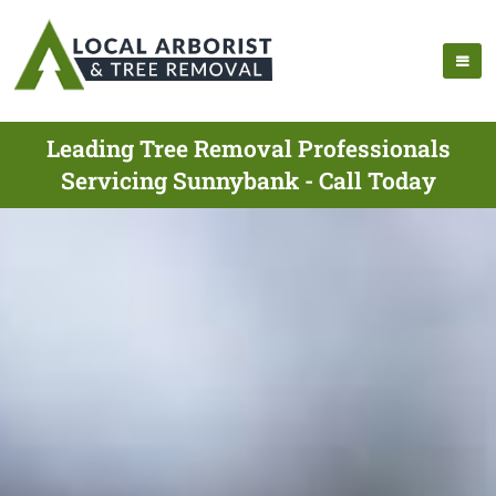
Leading Tree Removal Professionals
Servicing Sunnybank - Call Today