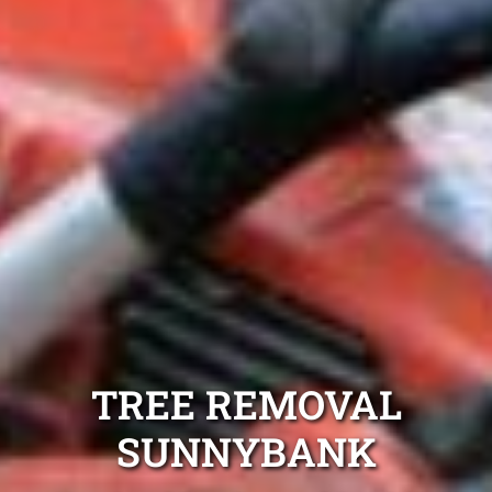
TREE REMOVAL
SUNNYBANK