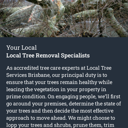
Your Local
Local Tree Removal Specialists
As accredited tree care experts at Local Tree
Services Brisbane, our principal duty is to
ensure that your trees remain healthy while
leacing the vegetation in your property in
prime condition. On engaging people, we’ll first
go around your premises, determine the state of
your trees and then decide the most effective
approach to move ahead. We might choose to
lopp your trees and shrubs, prune them, trim