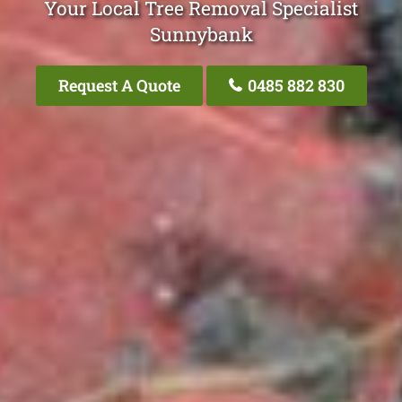
Your Local Tree Removal Specialist
Sunnybank
Request A Quote
0485 882 830