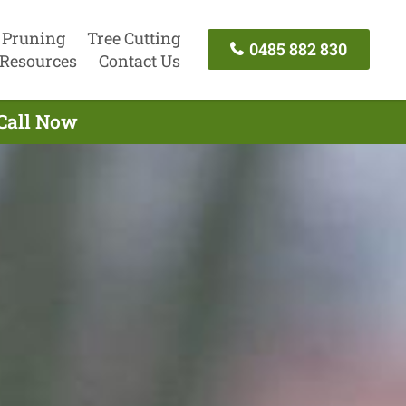
 Pruning
Tree Cutting
0485 882 830
Resources
Contact Us
 Call Now