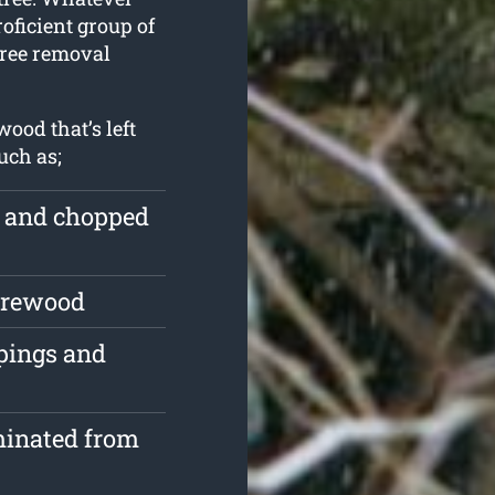
roficient group of
tree removal
ood that’s left
uch as;
e and chopped
firewood
ppings and
minated from