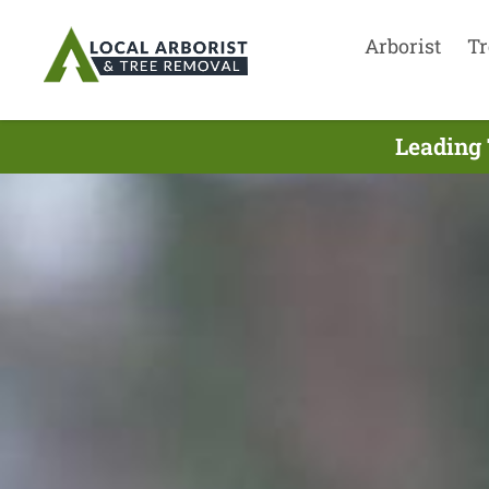
Arborist
Tr
Leading 