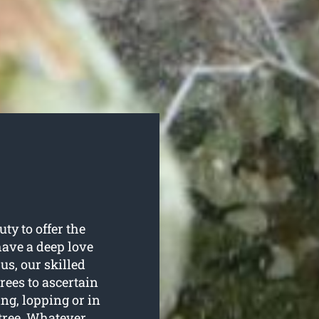
ty to offer the
 have a deep love
us, our skilled
trees to ascertain
ing, lopping or in
 tree. Whatever