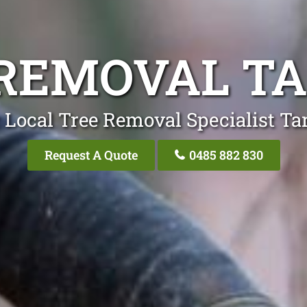
REMOVAL T
 Local Tree Removal Specialist Ta
Request A Quote
0485 882 830