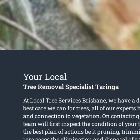
Your Local
Tree Removal Specialist Taringa
At Local Tree Services Brisbane, we have a du
best care we can for trees, all of our experts
and connection to vegetation. On contacting 
team will first inspect the condition of your 
the best plan of actions be it pruning, trimm
rare cases the elimination and disposal of a