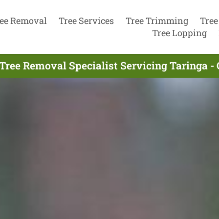
ee Removal
Tree Services
Tree Trimming
Tree
Tree Lopping
Tree Removal Specialist Servicing Taringa -