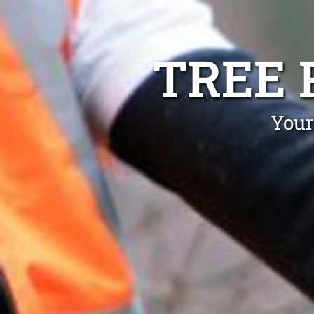
TREE 
Your