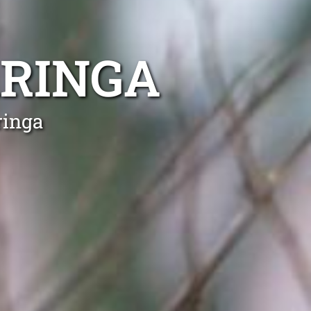
ARINGA
ringa