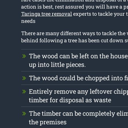
action is best, rest assured you will have a p
Taringa tree removal
experts to tackle your 
needs
There are many different ways to tackle the w
behind following a tree has been cut down s
The wood can be left on the hous
up into little pieces.
The wood could be chopped into 
Entirely remove any leftover chi
timber for disposal as waste
The timber can be completely eli
the premises