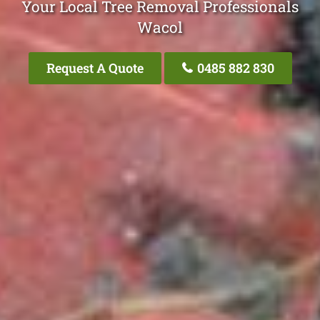
Your Local Tree Removal Professionals
Wacol
Request A Quote
0485 882 830