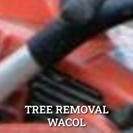
TREE REMOVAL
WACOL