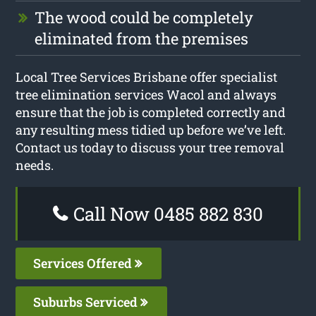
The wood could be completely
eliminated from the premises
Local Tree Services Brisbane offer specialist
tree elimination services Wacol and always
ensure that the job is completed correctly and
any resulting mess tidied up before we’ve left.
Contact us today to discuss your tree removal
needs.
Call Now 0485 882 830
Services Offered
Suburbs Serviced