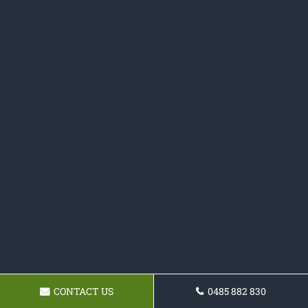
CONTACT US
0485 882 830