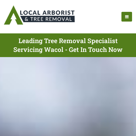
Leading Tree Removal Specialist
Servicing Wacol - Get In Touch Now