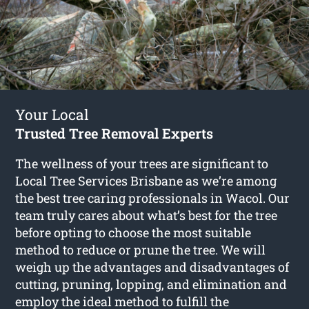
Your Local
Trusted Tree Removal Experts
The wellness of your trees are significant to
Local Tree Services Brisbane as we’re among
the best tree caring professionals in Wacol. Our
team truly cares about what’s best for the tree
before opting to choose the most suitable
method to reduce or prune the tree. We will
weigh up the advantages and disadvantages of
cutting, pruning, lopping, and elimination and
employ the ideal method to fulfill the