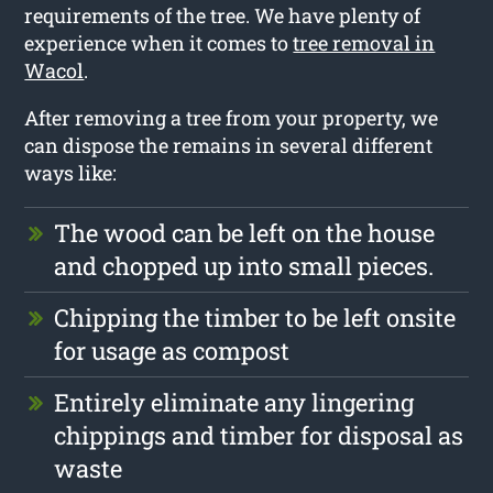
requirements of the tree. We have plenty of
experience when it comes to
tree removal in
Wacol
.
After removing a tree from your property, we
can dispose the remains in several different
ways like:
The wood can be left on the house
and chopped up into small pieces.
Chipping the timber to be left onsite
for usage as compost
Entirely eliminate any lingering
chippings and timber for disposal as
waste