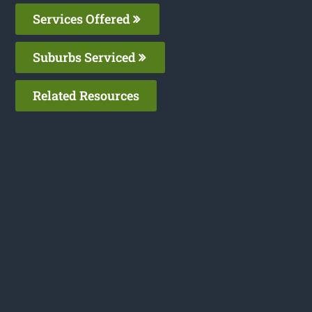
Services Offered
Suburbs Serviced
Related Resources