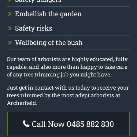
Embellish the garden
Safety risks
Wellbeing of the bush
Our team of arborists are highly educated, fully
capable, and also more than happy to take care
of any tree trimming job you might have.
Just get in contact with us today to receive your
trees trimmed by the most adept arborists at
Archerfield.
Call Now 0485 882 830