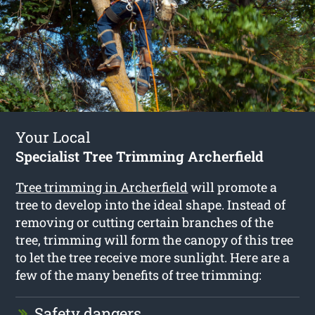
Your Local
Specialist Tree Trimming Archerfield
Tree trimming in Archerfield
will promote a
tree to develop into the ideal shape. Instead of
removing or cutting certain branches of the
tree, trimming will form the canopy of this tree
to let the tree receive more sunlight. Here are a
few of the many benefits of tree trimming:
Safety dangers