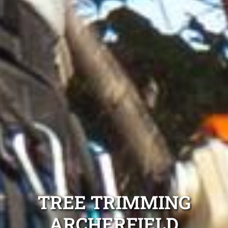
TREE TRIMMING
ARCHERFIELD