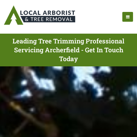
Leading Tree Trimming Professional
Servicing Archerfield - Get In Touch
Today