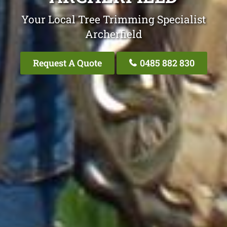
Your Local Tree Trimming Specialist
Archerfield
Request A Quote
0485 882 830