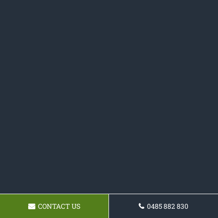
CONTACT US
0485 882 830