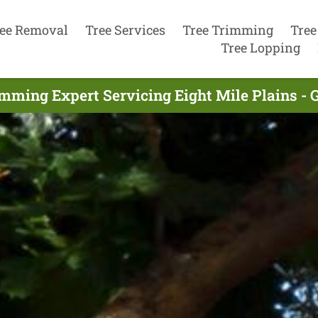
ee Removal
Tree Services
Tree Trimming
Tree
Tree Lopping
imming Expert Servicing Eight Mile Plains - 