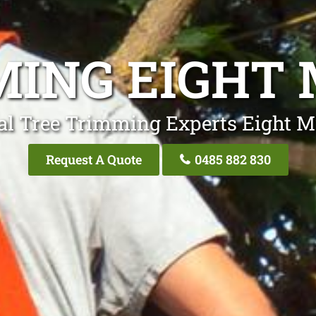
ING EIGHT 
al Tree Trimming Experts Eight Mi
Request A Quote
0485 882 830