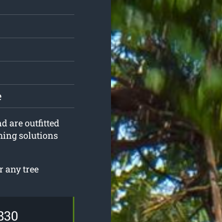
e
nd are outfitted
mming solutions
r any tree
830