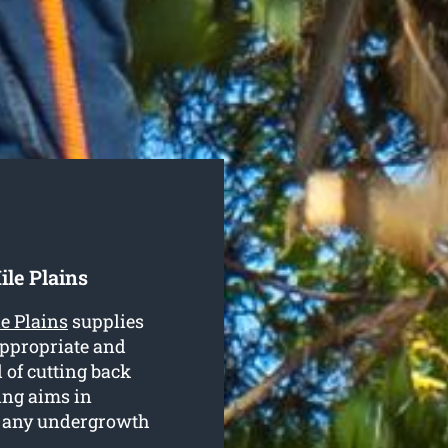
le Plains
e Plains
supplies
 appropriate and
d of cutting back
ing aims in
d any undergrowth