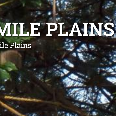
MILE PLAINS
le Plains