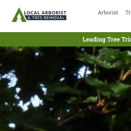
Arborist
Tr
Leading Tree Tr