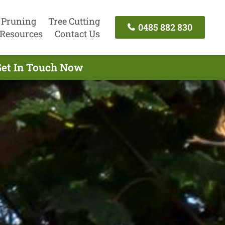
 Pruning
Tree Cutting
0485 882 830
Resources
Contact Us
Get In Touch Now