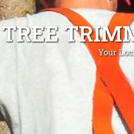
TREE TRIMM
Your Loc