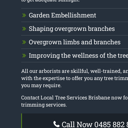
Garden Embellishment
Shaping overgrown branches
Overgrown limbs and branches
Improving the wellness of the tre
All our arborists are skillful, well-trained, a
with the expertise to offer you any tree tri
you may require.
Contact Local Tree Services Brisbane now fo
trimming services.
Call Now 0485 882 