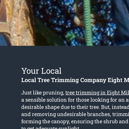
Your Local
Local Tree Trimming Company Eight Mi
Just like pruning,
tree trimming in Eight Mil
a sensible solution for those looking for an
desirable shape due to their tree. But, instea
and removing undesirable branches, trimm
forming the canopy, ensuring the shrub an
to get adequate sunlight.