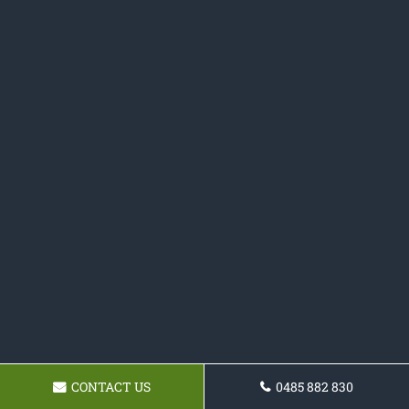
CONTACT US
0485 882 830