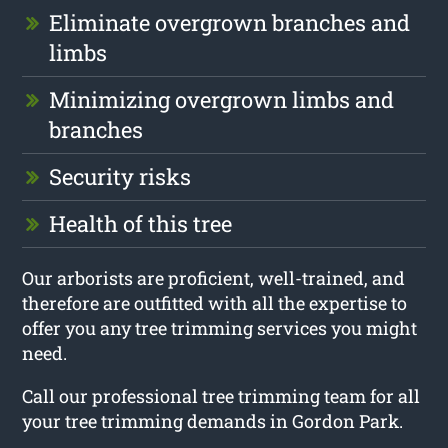
Eliminate overgrown branches and
limbs
Minimizing overgrown limbs and
branches
Security risks
Health of this tree
Our arborists are proficient, well-trained, and
therefore are outfitted with all the expertise to
offer you any tree trimming services you might
need.
Call our professional tree trimming team for all
your tree trimming demands in Gordon Park.