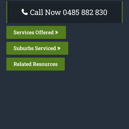
Call Now 0485 882 830
Services Offered
Suburbs Serviced
Related Resources