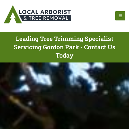
Leading Tree Trimming Specialist
Servicing Gordon Park - Contact Us
Today