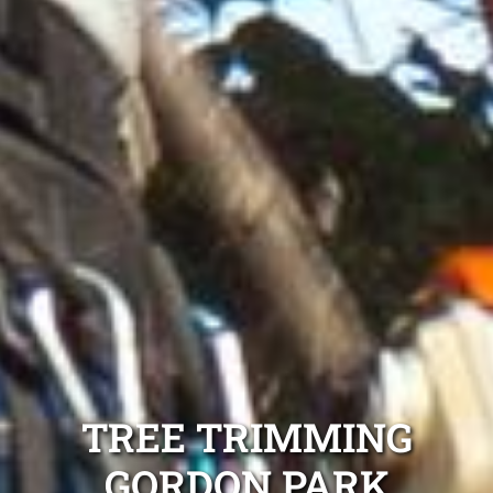
TREE TRIMMING
GORDON PARK