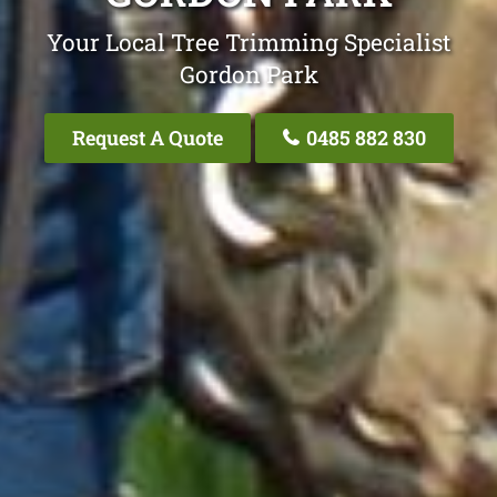
Your Local Tree Trimming Specialist
Gordon Park
Request A Quote
0485 882 830