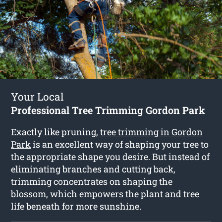
Your Local
Professional Tree Trimming Gordon Park
Exactly like pruning,
tree trimming in Gordon
Park
is an excellent way of shaping your tree to
the appropriate shape you desire. But instead of
eliminating branches and cutting back,
trimming concentrates on shaping the
blossom, which empowers the plant and tree
life beneath for more sunshine.