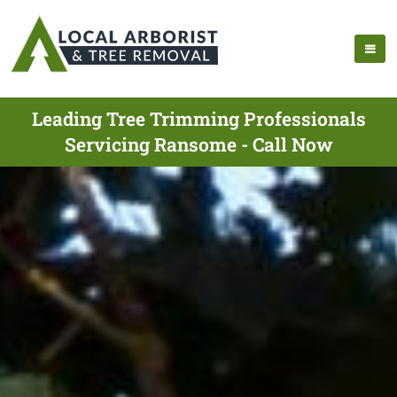
Leading Tree Trimming Professionals
Servicing Ransome - Call Now