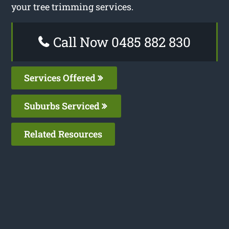
your tree trimming services.
Call Now 0485 882 830
Services Offered
Suburbs Serviced
Related Resources