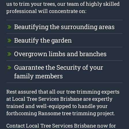
us to trim your trees, our team of highly skilled
professional will concentrate on:
Beautifying the surrounding areas
Beautify the garden
Overgrown limbs and branches
Guarantee the Security of your
family members
Rest assured that all our tree trimming experts
at Local Tree Services Brisbane are expertly
trained and well-equipped to handle your
forthcoming Ransome tree trimming project.
Contact Local Tree Services Brisbane now for