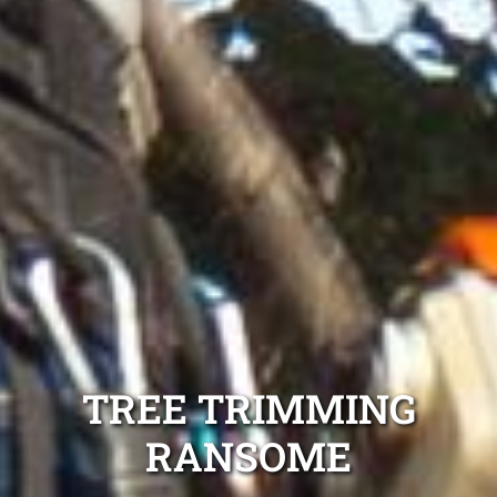
TREE TRIMMING
RANSOME