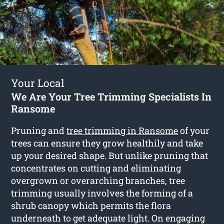
Your Local
We Are Your Tree Trimming Specialists In
Ransome
Pruning and
tree trimming in Ransome
of your
trees can ensure they grow healthily and take
up your desired shape. But unlike pruning that
concentrates on cutting and eliminating
overgrown or overarching branches, tree
trimming usually involves the forming of a
shrub canopy which permits the flora
underneath to get adequate light. On engaging