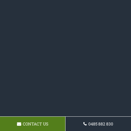
CONTACT US
0485 882 830