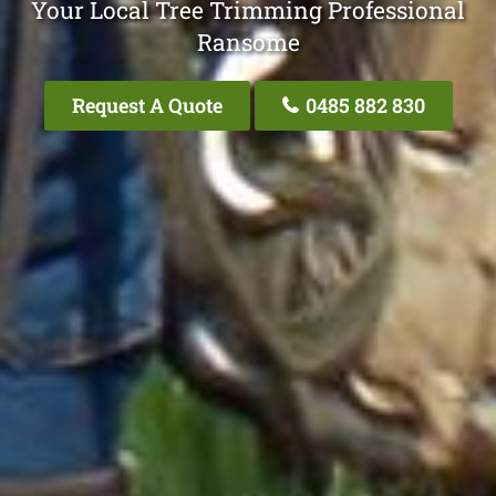
Your Local Tree Trimming Professional
Ransome
Request A Quote
0485 882 830