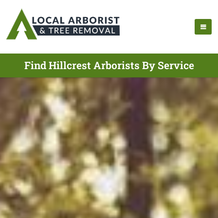
Find Hillcrest Arborists By Service