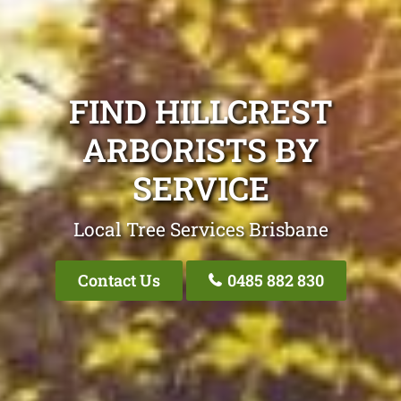
FIND HILLCREST
ARBORISTS BY
SERVICE
Local Tree Services Brisbane
Contact Us
0485 882 830