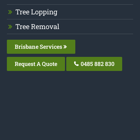
Tree Lopping
Tree Removal
Brisbane Services
Request A Quote
0485 882 830