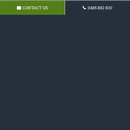
CONTACT US
0485 882 830