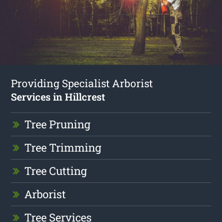
Providing Specialist Arborist
Services in Hillcrest
Tree Pruning
Tree Trimming
Tree Cutting
Arborist
Tree Services