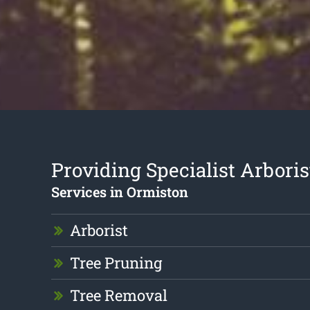
Providing Specialist Arboris
Services in Ormiston
Arborist
Tree Pruning
Tree Removal