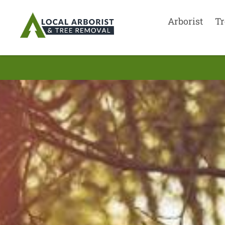
Arborist
Tr