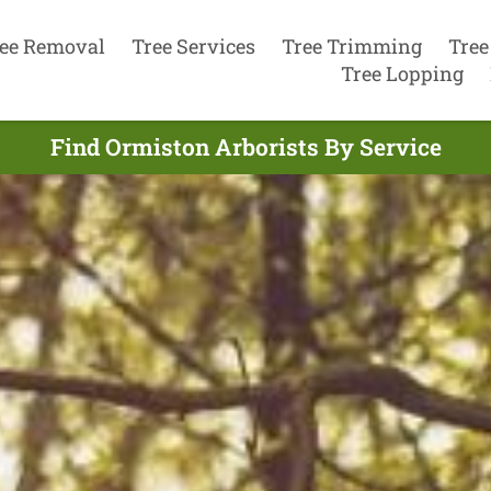
ee Removal
Tree Services
Tree Trimming
Tree
Tree Lopping
Find Ormiston Arborists By Service