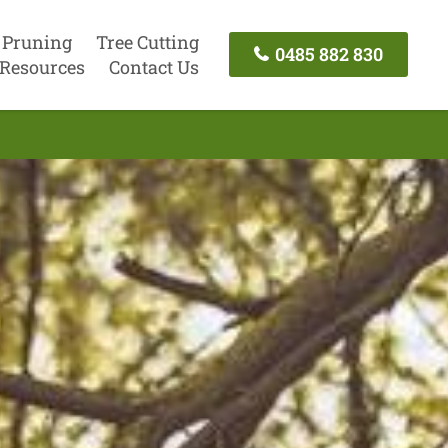
 Pruning
Tree Cutting
0485 882 830
Resources
Contact Us