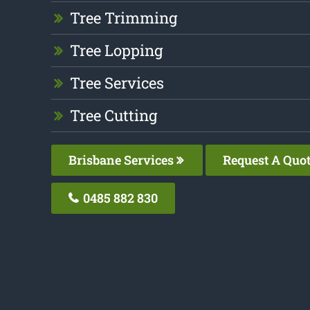
Tree Trimming
Tree Lopping
Tree Services
Tree Cutting
Brisbane Services
Request A Quo
0485 882 830