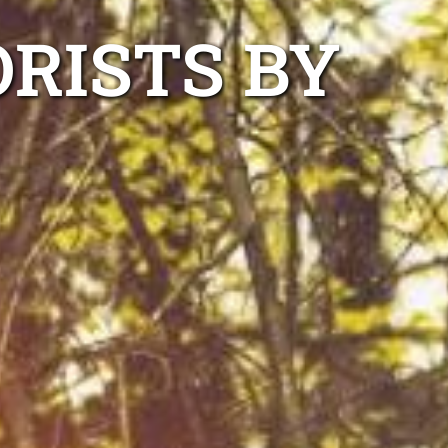
RISTS BY