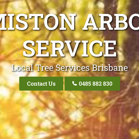
MISTON ARBO
SERVICE
Local Tree Services Brisbane
Contact Us
0485 882 830