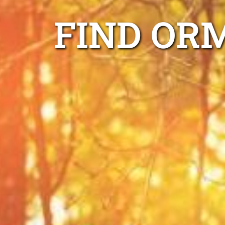
FIND OR