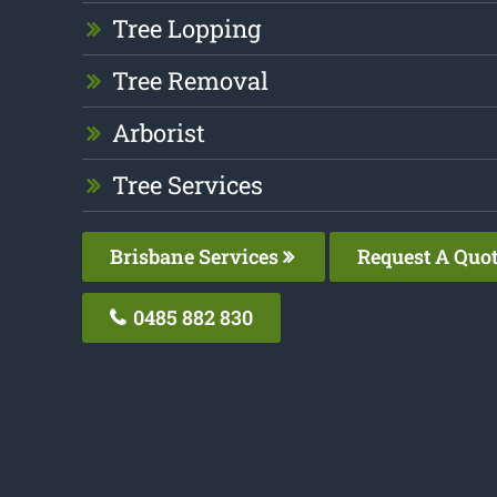
Tree Lopping
Tree Removal
Arborist
Tree Services
Brisbane Services
Request A Quo
0485 882 830