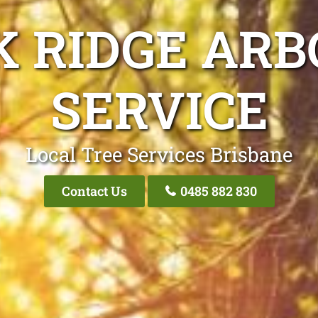
K RIDGE ARB
SERVICE
Local Tree Services Brisbane
Contact Us
0485 882 830