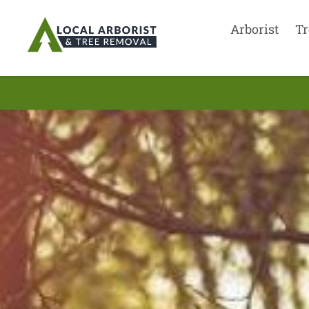
Arborist
Tr