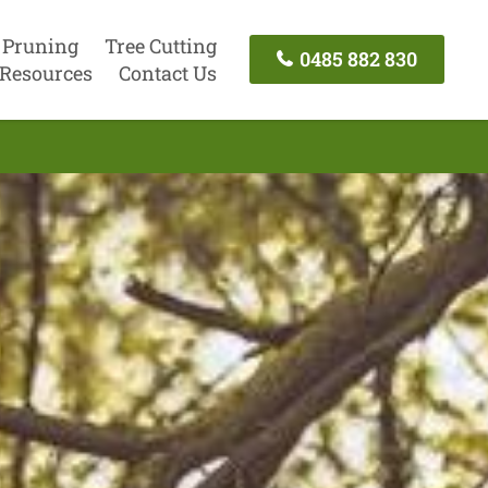
 Pruning
Tree Cutting
0485 882 830
Resources
Contact Us