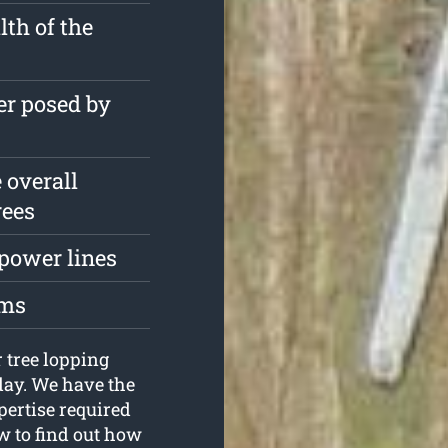
th of the
er posed by
 overall
rees
 power lines
oms
 tree lopping
day. We have the
pertise required
w to find out how