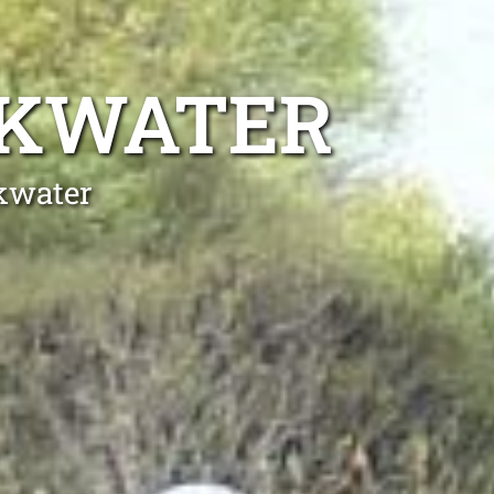
OKWATER
okwater