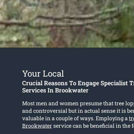
Your Local
Crucial Reasons To Engage Specialist 
Services In Brookwater
Most men and women presume that tree lop
and controversial but in actual sense it is be
valuable in a couple of ways. Employing a
tr
Brookwater
service can be beneficial in the