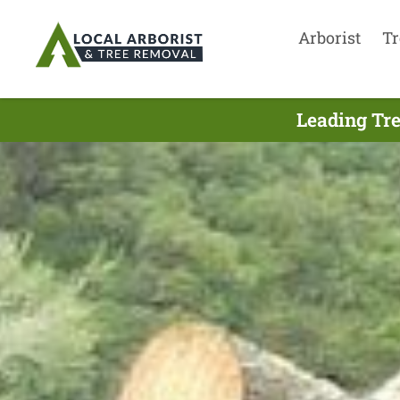
Arborist
Tr
Leading Tre