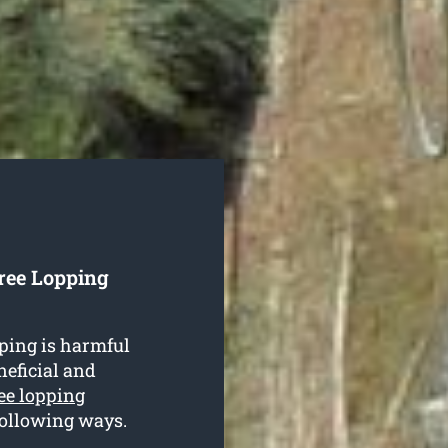
Tree Lopping
ping is harmful
neficial and
ee lopping
 following ways.