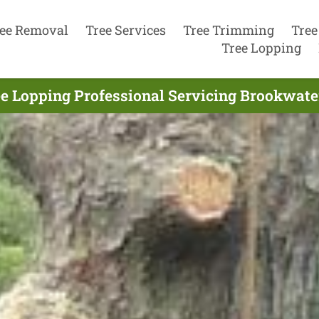
ee Removal
Tree Services
Tree Trimming
Tree
Tree Lopping
e Lopping Professional Servicing Brookwate