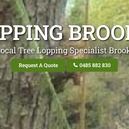
OPPING BRO
ocal Tree Lopping Specialist Bro
Request A Quote
0485 882 830