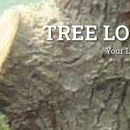
TREE L
Your L