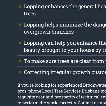
Lopping enhances the general heal
trees
Lopping helps minimize the dang
overgrown branches
Lopping can help you enhance the
beauty brought to your house by t
To make sure trees are clear from
Correcting irregular growth cust
If you’re looking for experienced Brookwater
pros, phone Local Tree Services Brisbane to
requisite gear and prosperity of technical ex
to perform the work correctly. Contact us no