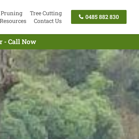
 Pruning
Tree Cutting
0485 882 830
Resources
Contact Us
r - Call Now