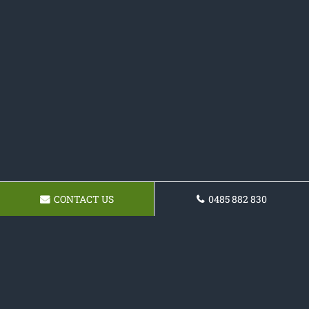
CONTACT US
0485 882 830