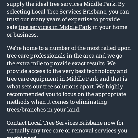
supply the ideal tree services Middle Park. By
selecting Local Tree Services Brisbane, you can
trust our many years of expertise to provide
safe
tree services in Middle Park
in your home
or business.
We’re home to a number of the most relied upon
tree care professionals in the area and we go
the extra mile to provide exact results. We
provide access to the very best technology and
tree care equipment in Middle Park and that is
what sets our tree solutions apart. We highly
recommended you to focus on the appropriate
methods when it comes to eliminating
trees/branches in your land.
Contact Local Tree Services Brisbane now for
virtually any tree care or removal services you