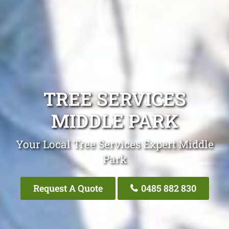
TREE SERVICES
MIDDLE PARK
Your Local Tree Services Expert Middle
Park
Request A Quote
0485 882 830