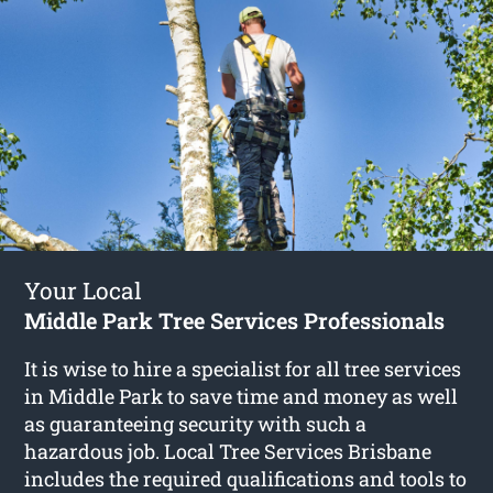
Your Local
Middle Park Tree Services Professionals
It is wise to hire a specialist for all tree services
in Middle Park to save time and money as well
as guaranteeing security with such a
hazardous job. Local Tree Services Brisbane
includes the required qualifications and tools to