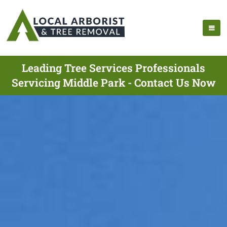
Leading Tree Services Professionals
Servicing Middle Park - Contact Us Now