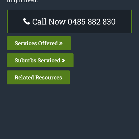
might need.
Call Now 0485 882 830
Services Offered
Suburbs Serviced
Related Resources